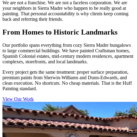
We are not a franchise. We are not a faceless corporation. We are
your neighbors in Sierra Madre who happen to be really good at
painting. That personal accountability is why clients keep coming
back and referring their friends.
From Homes to Historic Landmarks
Our portfolio spans everything from cozy Sierra Madre bungalows
to large commercial buildings. We have painted Craftsman homes,
Spanish Colonial estates, mid-century modern residences, apartment
complexes, storefronts, and local landmarks.
Every project gets the same treatment: proper surface preparation,
premium paints from Sherwin-Williams and Dunn-Edwards, and
clean execution. No shortcuts. No cheap materials. That is the Huff
Painting standard.
View Our Work