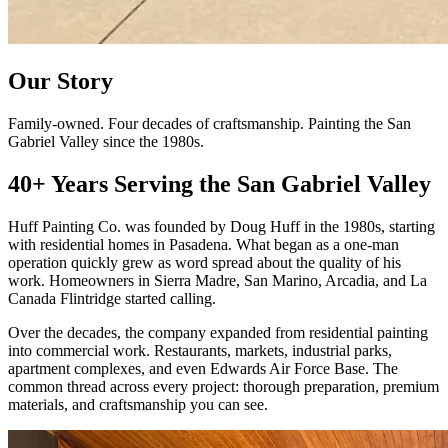
Our Story
Family-owned. Four decades of craftsmanship. Painting the San
Gabriel Valley since the 1980s.
40+ Years Serving the San Gabriel Valley
Huff Painting Co. was founded by Doug Huff in the 1980s, starting
with residential homes in Pasadena. What began as a one-man
operation quickly grew as word spread about the quality of his
work. Homeowners in Sierra Madre, San Marino, Arcadia, and La
Canada Flintridge started calling.
Over the decades, the company expanded from residential painting
into commercial work. Restaurants, markets, industrial parks,
apartment complexes, and even Edwards Air Force Base. The
common thread across every project: thorough preparation, premium
materials, and craftsmanship you can see.