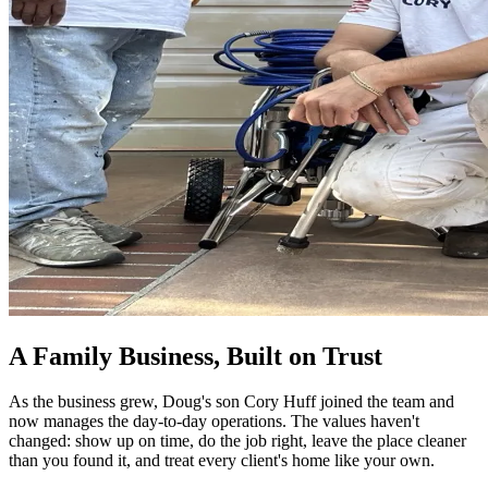
A Family Business, Built on Trust
As the business grew, Doug's son Cory Huff joined the team and
now manages the day-to-day operations. The values haven't
changed: show up on time, do the job right, leave the place cleaner
than you found it, and treat every client's home like your own.