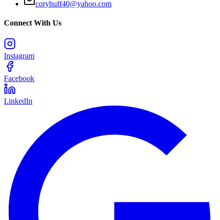
coryhuff40@yahoo.com
Connect With Us
Instagram
Facebook
LinkedIn