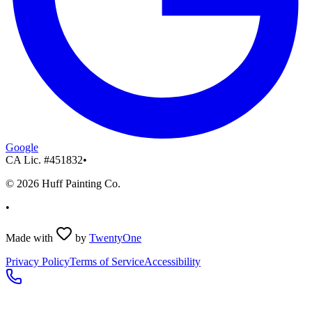
Google
CA Lic. #
451832
•
©
2026
Huff Painting Co.
•
Made with
by
TwentyOne
Privacy Policy
Terms of Service
Accessibility