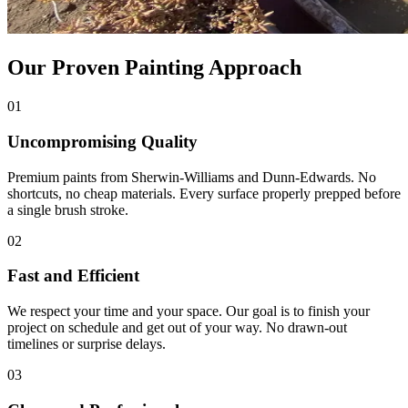
Our Proven Painting Approach
01
Uncompromising Quality
Premium paints from Sherwin-Williams and Dunn-Edwards. No
shortcuts, no cheap materials. Every surface properly prepped before
a single brush stroke.
02
Fast and Efficient
We respect your time and your space. Our goal is to finish your
project on schedule and get out of your way. No drawn-out
timelines or surprise delays.
03