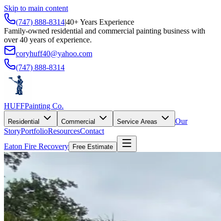
Skip to main content
(747) 888-8314
|
40+ Years Experience
Family-owned residential and commercial painting business with
over 40 years of experience.
coryhuff40@yahoo.com
(747) 888-8314
HUFF
Painting Co.
Our
Residential
Commercial
Service Areas
Story
Portfolio
Resources
Contact
Eaton Fire Recovery
Free Estimate