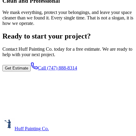
Clean and Professional
We mask everything, protect your belongings, and leave your space
cleaner than we found it. Every single time. That is not a slogan, it is
how we operate.
Ready to start your project?
Contact
Huff Painting Co.
today for a free estimate. We are ready to
help with your next project.
Call
(747) 888-8314
Get Estimate
Huff Painting Co.