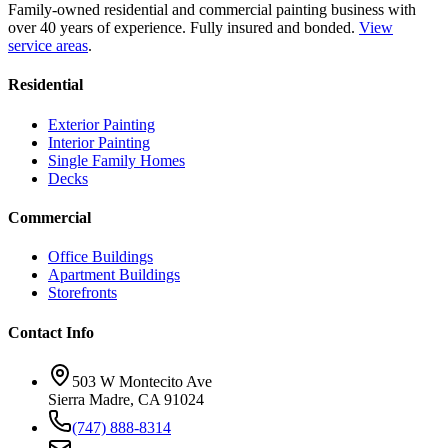
Family-owned residential and commercial painting business with
over 40 years of experience.
Fully insured and bonded.
View
service areas
.
Residential
Exterior Painting
Interior Painting
Single Family Homes
Decks
Commercial
Office Buildings
Apartment Buildings
Storefronts
Contact Info
503 W Montecito Ave
Sierra Madre
,
CA
91024
(747) 888-8314