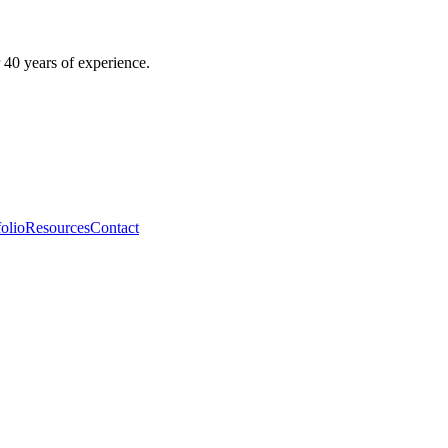
 40 years of experience.
folio
Resources
Contact