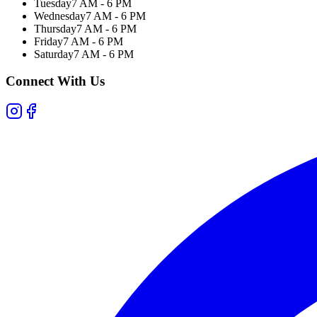
Tuesday
7 AM - 6 PM
Wednesday
7 AM - 6 PM
Thursday
7 AM - 6 PM
Friday
7 AM - 6 PM
Saturday
7 AM - 6 PM
Connect With Us