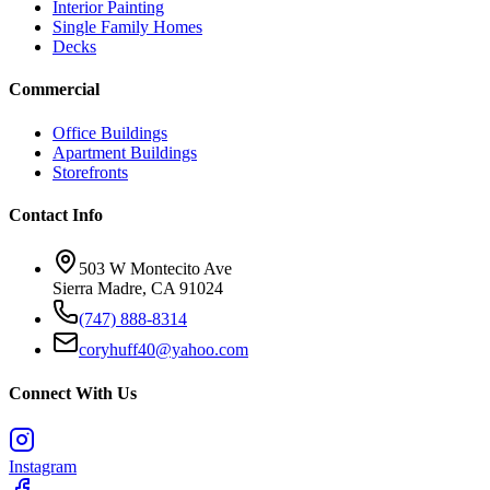
Interior Painting
Single Family Homes
Decks
Commercial
Office Buildings
Apartment Buildings
Storefronts
Contact Info
503 W Montecito Ave
Sierra Madre
,
CA
91024
(747) 888-8314
coryhuff40@yahoo.com
Connect With Us
Instagram