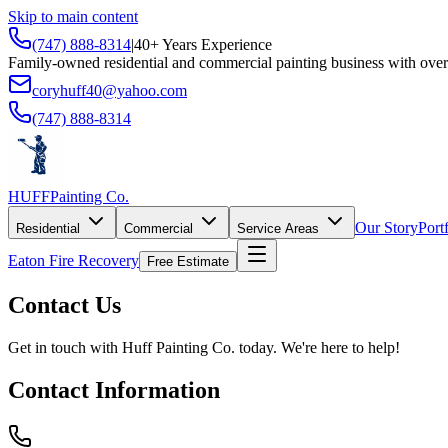
Skip to main content
(747) 888-8314
|
40+ Years Experience
Family-owned residential and commercial painting business with over
coryhuff40@yahoo.com
(747) 888-8314
HUFF
Painting Co.
Our Story
Port
Residential
Commercial
Service Areas
Eaton Fire Recovery
Free Estimate
Contact Us
Get in touch with
Huff Painting Co.
today. We're here to help!
Contact Information