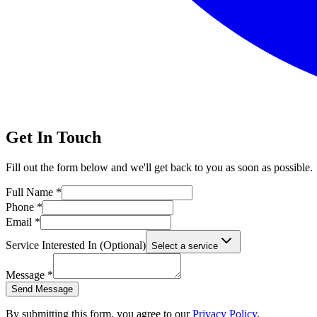
Get In Touch
Fill out the form below and we'll get back to you as soon as possible.
Full Name *
Phone *
Email *
Service Interested In (Optional)
Select a service
Message *
Send Message
By submitting this form, you agree to our
Privacy Policy
.