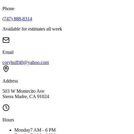
Phone
(747) 888-8314
Available for estimates all week
Email
coryhuff40@yahoo.com
Address
503 W Montecito Ave
Sierra Madre
,
CA
91024
Hours
Monday
7 AM - 6 PM