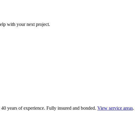
elp with your next project.
 40 years of experience.
Fully insured and bonded.
View service areas
.