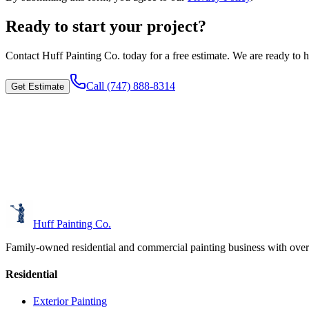
Ready to start your project?
Contact
Huff Painting Co.
today for a free estimate. We are ready to h
Call
(747) 888-8314
Get Estimate
Huff Painting Co.
Family-owned residential and commercial painting business with over
Residential
Exterior Painting