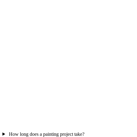
How long does a painting project take?