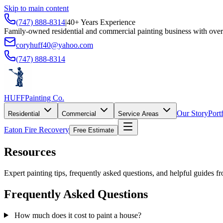
Skip to main content
(747) 888-8314
|
40+ Years Experience
Family-owned residential and commercial painting business with over
coryhuff40@yahoo.com
(747) 888-8314
HUFF
Painting Co.
Our Story
Port
Residential
Commercial
Service Areas
Eaton Fire Recovery
Free Estimate
Resources
Expert painting tips, frequently asked questions, and helpful guides f
Frequently Asked Questions
How much does it cost to paint a house?