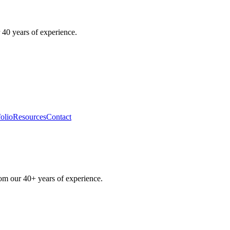
 40 years of experience.
folio
Resources
Contact
rom our 40+ years of experience.