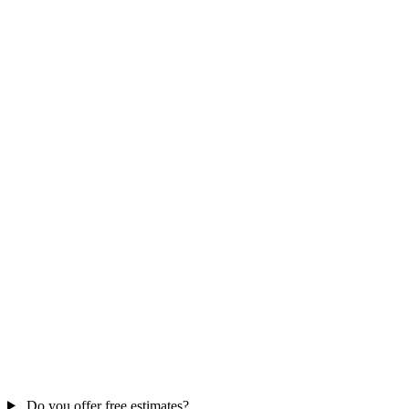
Do you offer free estimates?