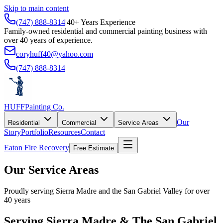
Skip to main content
(747) 888-8314
|
40+ Years Experience
Family-owned residential and commercial painting business with
over 40 years of experience.
coryhuff40@yahoo.com
(747) 888-8314
HUFF
Painting Co.
Our
Residential
Commercial
Service Areas
Story
Portfolio
Resources
Contact
Eaton Fire Recovery
Free Estimate
Our Service Areas
Proudly serving Sierra Madre and the San Gabriel Valley for over
40 years
Serving Sierra Madre & The San Gabriel