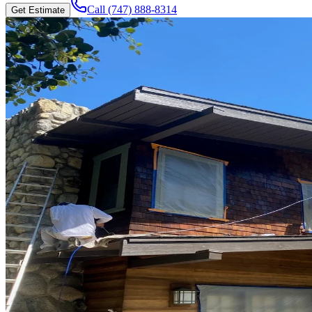
Call
(747) 888-8314
Get Estimate