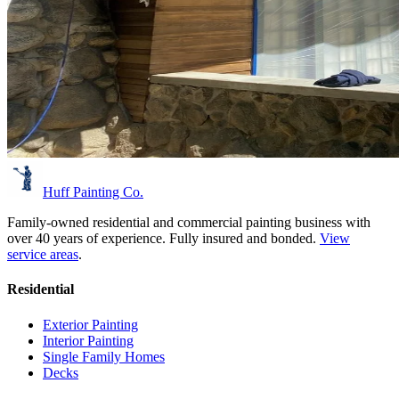
Huff Painting Co.
Family-owned residential and commercial painting business with
over 40 years of experience.
Fully insured and bonded.
View
service areas
.
Residential
Exterior Painting
Interior Painting
Single Family Homes
Decks