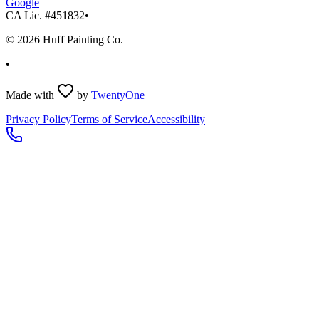
Google
CA Lic. #
451832
•
©
2026
Huff Painting Co.
•
Made with
by
TwentyOne
Privacy Policy
Terms of Service
Accessibility