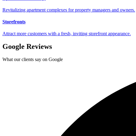
Revitalizing apartment complexes for property managers and owners.
Storefronts
Attract more customers with a fresh, inviting storefront appearance.
Google Reviews
What our clients say on Google