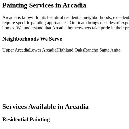
Painting Services in Arcadia
Arcadia is known for its beautiful residential neighborhoods, excelle
require specific painting approaches. Our team brings decades of expe
homes. We understand that Arcadia homeowners take pride in their prop
Neighborhoods We Serve
Upper Arcadia
Lower Arcadia
Highland Oaks
Rancho Santa Anita
Services Available in Arcadia
Residential Painting