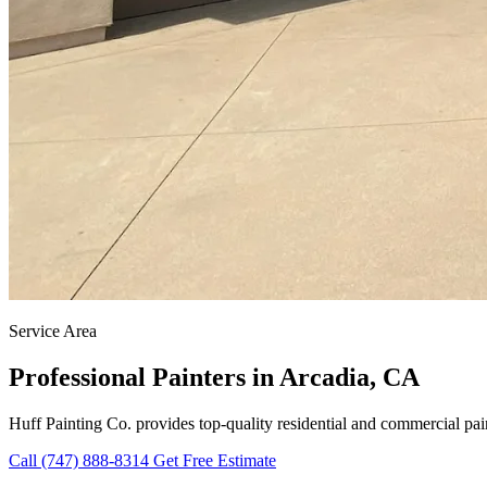
Service Area
Professional Painters in Arcadia, CA
Huff Painting Co. provides top-quality residential and commercial pai
Call (747) 888-8314
Get Free Estimate