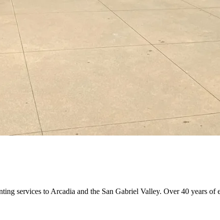
nting services to Arcadia and the San Gabriel Valley. Over 40 years of