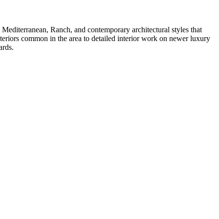
e Mediterranean, Ranch, and contemporary architectural styles that
xteriors common in the area to detailed interior work on newer luxury
ards.