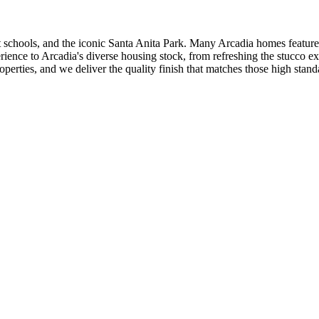
nt schools, and the iconic Santa Anita Park. Many Arcadia homes featur
rience to Arcadia's diverse housing stock, from refreshing the stucco e
erties, and we deliver the quality finish that matches those high stand