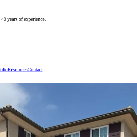
 40 years of experience.
folio
Resources
Contact