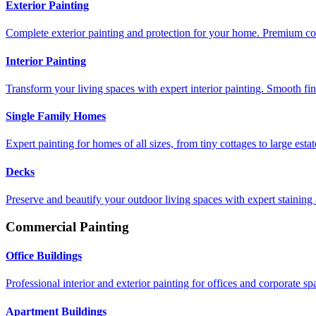
Exterior Painting
Complete exterior painting and protection for your home. Premium coat
Interior Painting
Transform your living spaces with expert interior painting. Smooth fin
Single Family Homes
Expert painting for homes of all sizes, from tiny cottages to large estat
Decks
Preserve and beautify your outdoor living spaces with expert staining 
Commercial Painting
Office Buildings
Professional interior and exterior painting for offices and corporate sp
Apartment Buildings