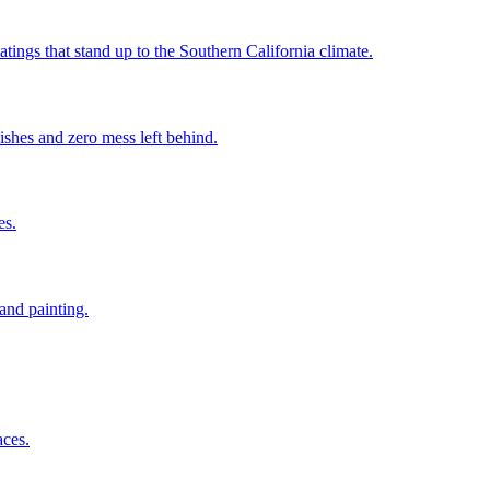
ings that stand up to the Southern California climate.
ishes and zero mess left behind.
es.
and painting.
aces.