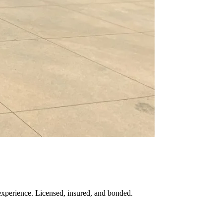
 experience. Licensed, insured, and bonded.