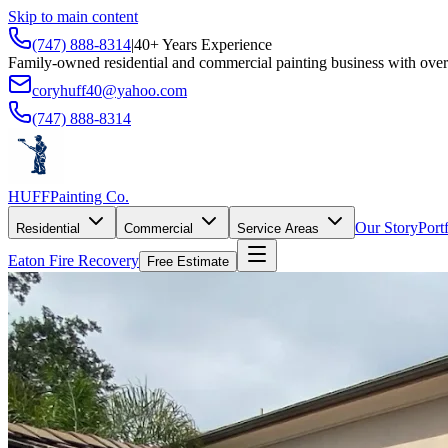
Skip to main content
(747) 888-8314
|
40+ Years Experience
Family-owned residential and commercial painting business with over
coryhuff40@yahoo.com
(747) 888-8314
HUFF
Painting Co.
Our Story
Port
Residential
Commercial
Service Areas
Eaton Fire Recovery
Free Estimate