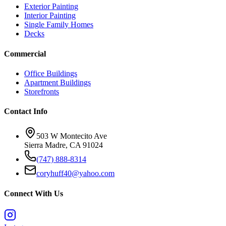
Exterior Painting
Interior Painting
Single Family Homes
Decks
Commercial
Office Buildings
Apartment Buildings
Storefronts
Contact Info
503 W Montecito Ave
Sierra Madre
,
CA
91024
(747) 888-8314
coryhuff40@yahoo.com
Connect With Us