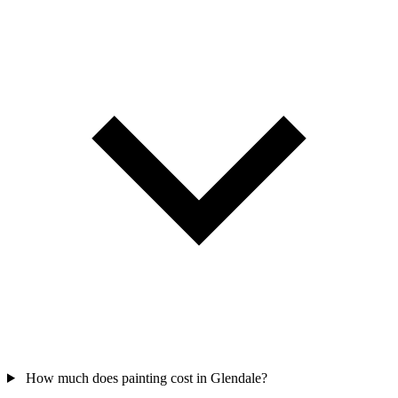
How much does painting cost in Glendale?