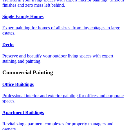
finishes and zero mess left behind.
Single Family Homes
Expert painting for homes of all sizes, from tiny cottages to large
estates.
Decks
Preserve and beautify your outdoor living spaces with expert
staining and painting.
Commercial Painting
Office Buildings
Professional interior and exterior painting for offices and corporate
spaces.
Apartment Buildings
Revitalizing apartment complexes for property managers and
owners.