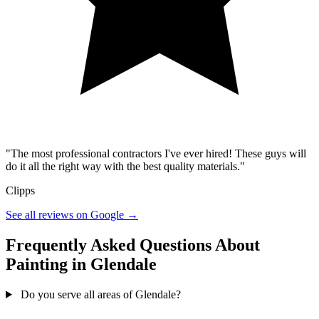
"The most professional contractors I've ever hired! These guys will
do it all the right way with the best quality materials."
Clipps
See all reviews on Google →
Frequently Asked Questions About
Painting in Glendale
Do you serve all areas of Glendale?