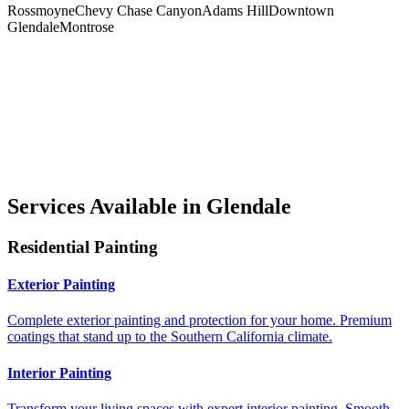
Rossmoyne
Chevy Chase Canyon
Adams Hill
Downtown
Glendale
Montrose
Services Available in Glendale
Residential Painting
Exterior Painting
Complete exterior painting and protection for your home. Premium
coatings that stand up to the Southern California climate.
Interior Painting
Transform your living spaces with expert interior painting. Smooth