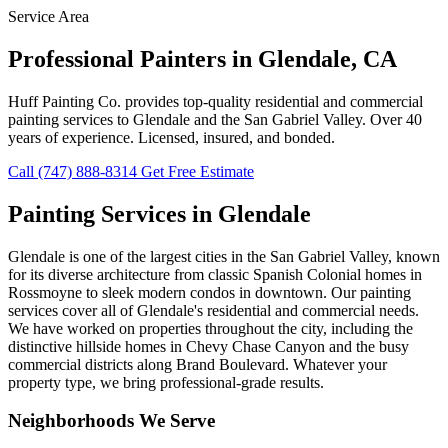
Service Area
Professional Painters in Glendale, CA
Huff Painting Co. provides top-quality residential and commercial
painting services to Glendale and the San Gabriel Valley. Over 40
years of experience. Licensed, insured, and bonded.
Call (747) 888-8314
Get Free Estimate
Painting Services in Glendale
Glendale is one of the largest cities in the San Gabriel Valley, known
for its diverse architecture from classic Spanish Colonial homes in
Rossmoyne to sleek modern condos in downtown. Our painting
services cover all of Glendale's residential and commercial needs.
We have worked on properties throughout the city, including the
distinctive hillside homes in Chevy Chase Canyon and the busy
commercial districts along Brand Boulevard. Whatever your
property type, we bring professional-grade results.
Neighborhoods We Serve