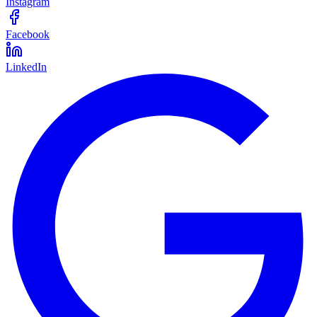
Instagram
Facebook
LinkedIn