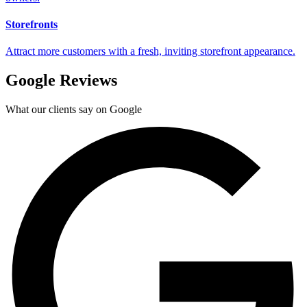
Storefronts
Attract more customers with a fresh, inviting storefront appearance.
Google Reviews
What our clients say on Google