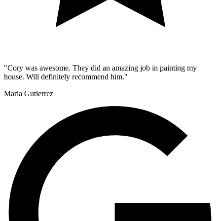
"Cory was awesome. They did an amazing job in painting my
house. Will definitely recommend him."
Maria Gutierrez