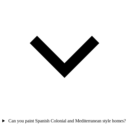
Can you paint Spanish Colonial and Mediterranean style homes?