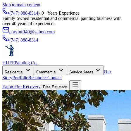
Skip to main content
(747) 888-8314
|
40+ Years Experience
Family-owned residential and commercial painting business with
over 40 years of experience.
coryhuff40@yahoo.com
(747) 888-8314
HUFF
Painting Co.
Our
Residential
Commercial
Service Areas
Story
Portfolio
Resources
Contact
Eaton Fire Recovery
Free Estimate