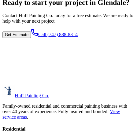
Ready to start your project in Glendale?
Contact
Huff Painting Co.
today for a free estimate. We are ready to
help with your next project.
Call
(747) 888-8314
Get Estimate
Huff Painting Co.
Family-owned residential and commercial painting business with
over 40 years of experience.
Fully insured and bonded.
View
service areas
.
Residential