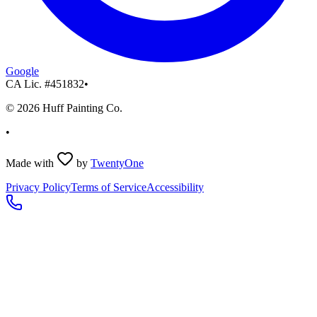
Google
CA Lic. #
451832
•
©
2026
Huff Painting Co.
•
Made with
by
TwentyOne
Privacy Policy
Terms of Service
Accessibility