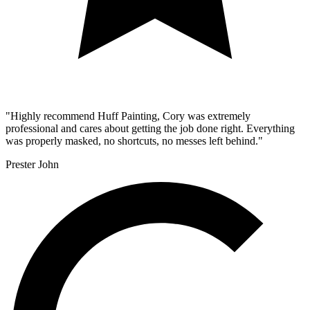
"Highly recommend Huff Painting, Cory was extremely
professional and cares about getting the job done right. Everything
was properly masked, no shortcuts, no messes left behind."
Prester John