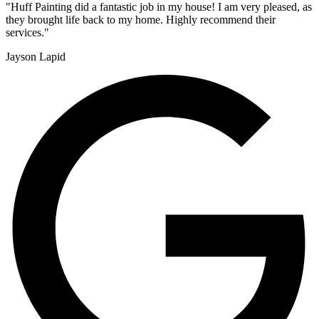
"Huff Painting did a fantastic job in my house! I am very pleased, as
they brought life back to my home. Highly recommend their
services."
Jayson Lapid