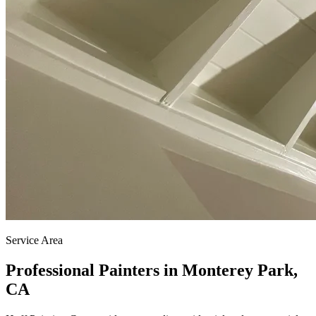
Service Area
Professional Painters in Monterey Park,
CA