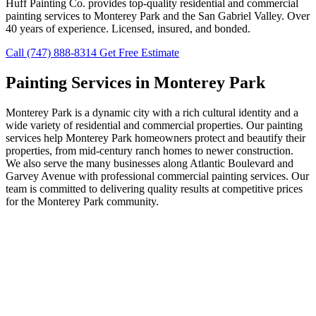
Huff Painting Co. provides top-quality residential and commercial
painting services to Monterey Park and the San Gabriel Valley. Over
40 years of experience. Licensed, insured, and bonded.
Call (747) 888-8314
Get Free Estimate
Painting Services in Monterey Park
Monterey Park is a dynamic city with a rich cultural identity and a
wide variety of residential and commercial properties. Our painting
services help Monterey Park homeowners protect and beautify their
properties, from mid-century ranch homes to newer construction.
We also serve the many businesses along Atlantic Boulevard and
Garvey Avenue with professional commercial painting services. Our
team is committed to delivering quality results at competitive prices
for the Monterey Park community.