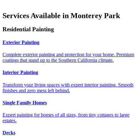
Services Available in Monterey Park
Residential Painting
Exterior Painting
Complete exterior painting and protection for your home. Premium
coatings that stand up to the Southern California climate.
Interior Painting
Transform your living spaces with expert interior painting. Smooth
finishes and zero mess left behind.
Single Family Homes
Expert painting for homes of all sizes, from tiny cottages to large
estates.
Decks