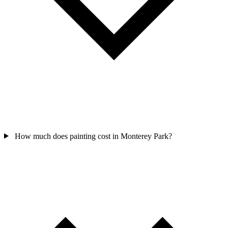
How much does painting cost in Monterey Park?