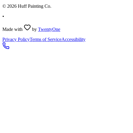
©
2026
Huff Painting Co.
•
Made with
by
TwentyOne
Privacy Policy
Terms of Service
Accessibility