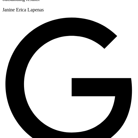
Janine Erica Lapenas