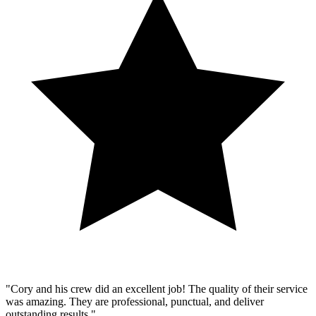
"Cory and his crew did an excellent job! The quality of their service
was amazing. They are professional, punctual, and deliver
outstanding results."