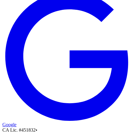
Google
CA Lic. #
451832
•