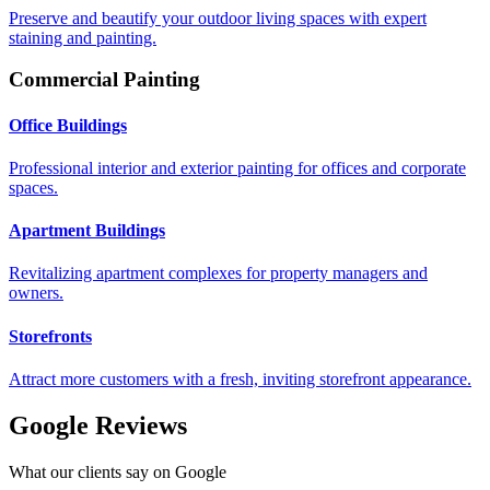
Preserve and beautify your outdoor living spaces with expert
staining and painting.
Commercial Painting
Office Buildings
Professional interior and exterior painting for offices and corporate
spaces.
Apartment Buildings
Revitalizing apartment complexes for property managers and
owners.
Storefronts
Attract more customers with a fresh, inviting storefront appearance.
Google Reviews
What our clients say on Google