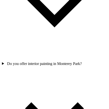
Do you offer interior painting in Monterey Park?