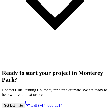
Ready to start your project in Monterey
Park?
Contact
Huff Painting Co.
today for a free estimate. We are ready to
help with your next project.
Call
(747) 888-8314
Get Estimate