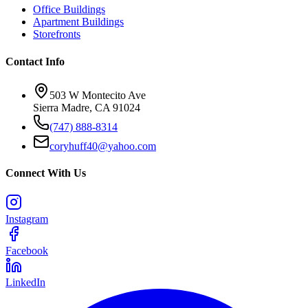
Office Buildings
Apartment Buildings
Storefronts
Contact Info
503 W Montecito Ave
Sierra Madre
,
CA
91024
(747) 888-8314
coryhuff40@yahoo.com
Connect With Us
Instagram
Facebook
LinkedIn