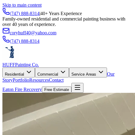
Skip to main content
(747) 888-8314
|
40+ Years Experience
Family-owned residential and commercial painting business with
over 40 years of experience.
coryhuff40@yahoo.com
(747) 888-8314
HUFF
Painting Co.
Our
Residential
Commercial
Service Areas
Story
Portfolio
Resources
Contact
Eaton Fire Recovery
Free Estimate