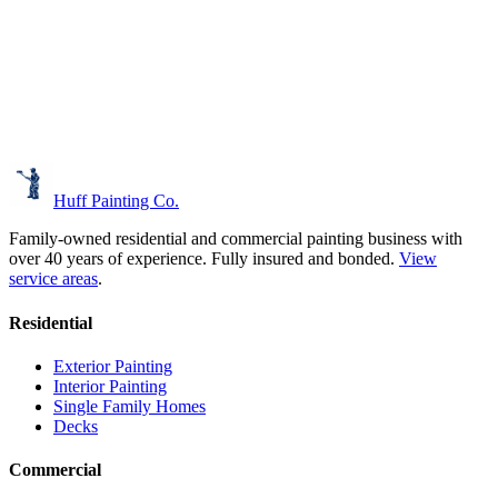
Huff Painting Co.
Family-owned residential and commercial painting business with
over 40 years of experience.
Fully insured and bonded.
View
service areas
.
Residential
Exterior Painting
Interior Painting
Single Family Homes
Decks
Commercial