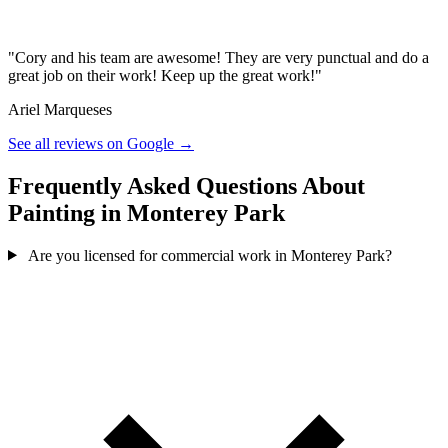
"Cory and his team are awesome! They are very punctual and do a
great job on their work! Keep up the great work!"
Ariel Marqueses
See all reviews on Google →
Frequently Asked Questions About
Painting in Monterey Park
Are you licensed for commercial work in Monterey Park?