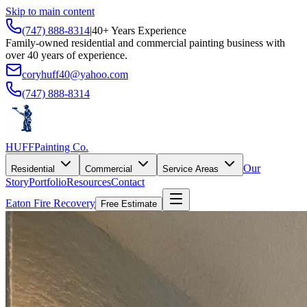
Skip to main content
(747) 888-8314
|
40+ Years Experience
Family-owned residential and commercial painting business with
over 40 years of experience.
coryhuff40@yahoo.com
(747) 888-8314
HUFF
Painting Co.
Our
Residential
Commercial
Service Areas
Story
Portfolio
Resources
Contact
Eaton Fire Recovery
Free Estimate