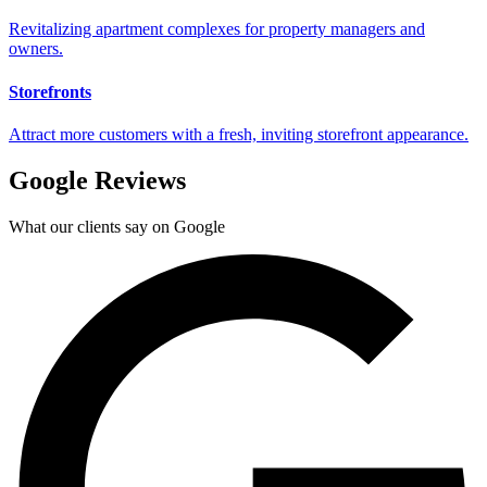
Revitalizing apartment complexes for property managers and
owners.
Storefronts
Attract more customers with a fresh, inviting storefront appearance.
Google Reviews
What our clients say on Google