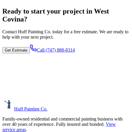
Ready to start your project in West
Covina?
Contact
Huff Painting Co.
today for a free estimate. We are ready to
help with your next project.
Call
(747) 888-8314
Get Estimate
Huff Painting Co.
Family-owned residential and commercial painting business with
over 40 years of experience.
Fully insured and bonded.
View
service areas
.