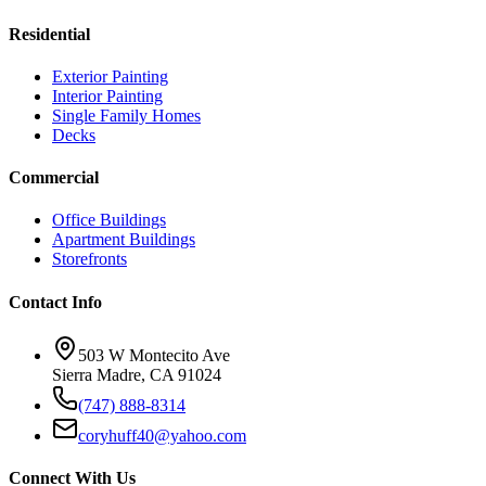
Residential
Exterior Painting
Interior Painting
Single Family Homes
Decks
Commercial
Office Buildings
Apartment Buildings
Storefronts
Contact Info
503 W Montecito Ave
Sierra Madre
,
CA
91024
(747) 888-8314
coryhuff40@yahoo.com
Connect With Us