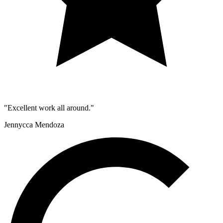
"Excellent work all around."
Jennycca Mendoza