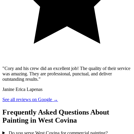
"Cory and his crew did an excellent job! The quality of their service
was amazing. They are professional, punctual, and deliver
outstanding results."
Janine Erica Lapenas
See all reviews on Google →
Frequently Asked Questions About
Painting in West Covina
Do you serve West Covina for commercial painting?