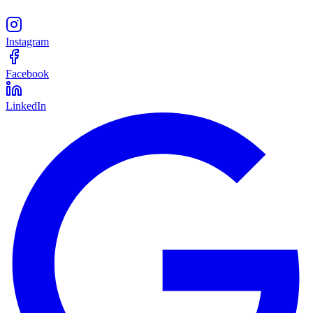
Instagram
Facebook
LinkedIn