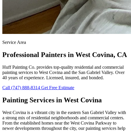
Service Area
Professional Painters in West Covina, CA
Huff Painting Co. provides top-quality residential and commercial
painting services to West Covina and the San Gabriel Valley. Over
40 years of experience. Licensed, insured, and bonded.
Call (747) 888-8314
Get Free Estimate
Painting Services in West Covina
West Covina is a vibrant city in the eastern San Gabriel Valley with
a strong mix of residential neighborhoods and commercial centers.
From the established homes near the West Covina Parkway to
newer developments throughout the city, our painting services help