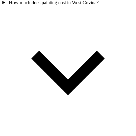
How much does painting cost in West Covina?