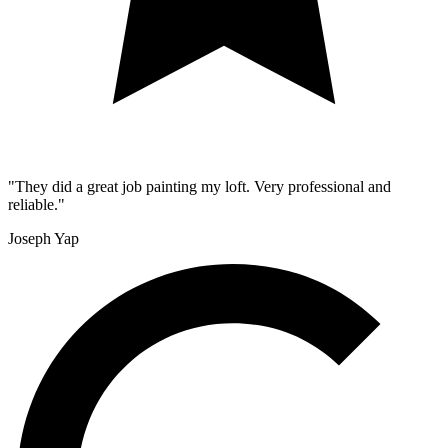
"They did a great job painting my loft. Very professional and
reliable."
Joseph Yap