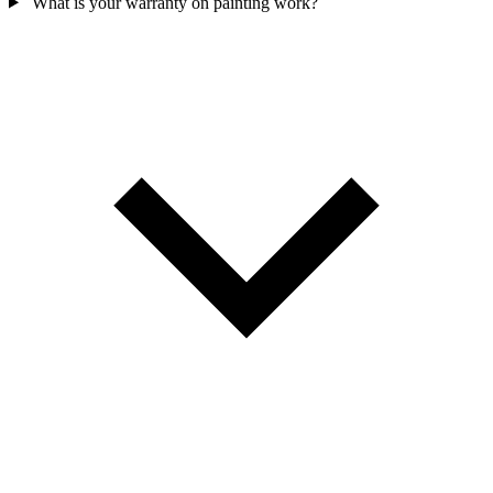
What is your warranty on painting work?