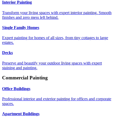
Interior Painting
Transform your living spaces with expert interior painting. Smooth
finishes and zero mess left behind.
Single Family Homes
Expert painting for homes of all sizes, from tiny cottages to large
estates.
Decks
Preserve and beautify your outdoor living spaces with expert
staining and painting.
Commercial Painting
Office Buildings
Professional interior and exterior painting for offices and corporate
spaces.
Apartment Buildings