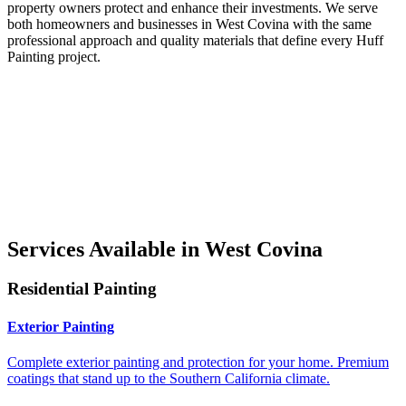
property owners protect and enhance their investments. We serve
both homeowners and businesses in West Covina with the same
professional approach and quality materials that define every Huff
Painting project.
Services Available in West Covina
Residential Painting
Exterior Painting
Complete exterior painting and protection for your home. Premium
coatings that stand up to the Southern California climate.