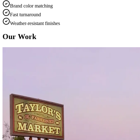
Brand color matching
Fast turnaround
Weather-resistant finishes
Our Work