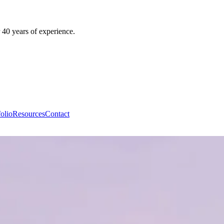
 40 years of experience.
folio
Resources
Contact