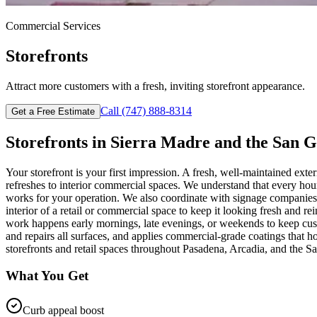
Commercial
Services
Storefronts
Attract more customers with a fresh, inviting storefront appearance.
Call
(747) 888-8314
Get a Free Estimate
Storefronts
in
Sierra Madre
and the San G
Your storefront is your first impression. A fresh, well-maintained exte
refreshes to interior commercial spaces. We understand that every h
works for your operation. We also coordinate with signage companies to
interior of a retail or commercial space to keep it looking fresh and 
work happens early mornings, late evenings, or weekends to keep custo
and repairs all surfaces, and applies commercial-grade coatings that 
storefronts and retail spaces throughout Pasadena, Arcadia, and the S
What You Get
Curb appeal boost