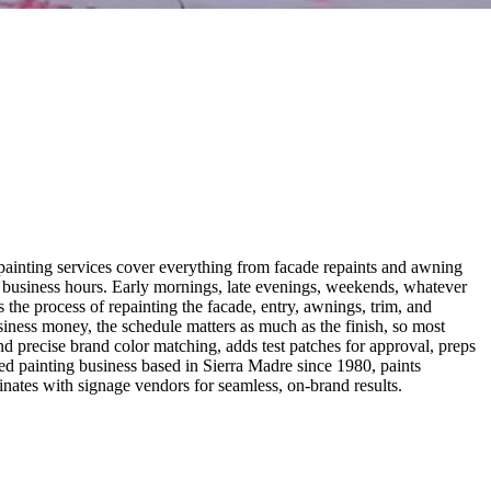
nt painting services cover everything from facade repaints and awning
 business hours. Early mornings, late evenings, weekends, whatever
the process of repainting the facade, entry, awnings, trim, and
usiness money, the schedule matters as much as the finish, so most
d precise brand color matching, adds test patches for approval, preps
ed painting business based in Sierra Madre since 1980, paints
nates with signage vendors for seamless, on-brand results.