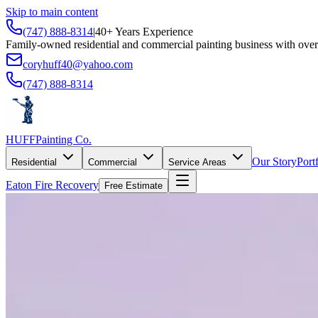
Skip to main content
(747) 888-8314
|
40+ Years Experience
Family-owned residential and commercial painting business with over
coryhuff40@yahoo.com
(747) 888-8314
HUFF
Painting Co.
Our Story
Port
Residential
Commercial
Service Areas
Eaton Fire Recovery
Free Estimate