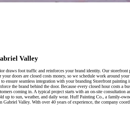
abriel Valley
rior draws foot traffic and reinforces your brand identity. Our storefro
our your doors are closed costs money, so we schedule work around your
 ensure seamless integration with your branding Storefront painting is 
reinforce the brand behind the door. Because every closed hour costs a b
mers coming in. A typical project starts with an on-site consultation an
hold up to sun, weather, and daily wear. Huff Painting Co., a family-own
an Gabriel Valley. With over 40 years of experience, the company coordi