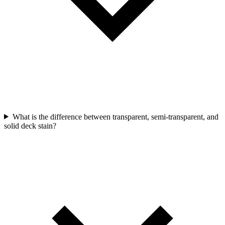
What is the difference between transparent, semi-transparent, and
solid deck stain?