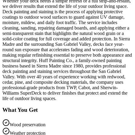
Whether your deck needs a simple refresh or a full strip-and-restain,
we deliver results that extend the life of your outdoor living space.
Deck painting and staining is the process of applying protective
coatings to outdoor wood surfaces to guard against UV damage,
moisture, mildew, and daily foot traffic. The service includes
cleaning, sanding, repairing damaged boards, and applying either a
semi-transparent stain that highlights the natural wood grain or a
solid-color coating for full coverage and added protection. In Sierra
Madre and the surrounding San Gabriel Valley, decks face year-
round sun exposure that accelerates fading and wood deterioration,
making regular refinishing essential to preserve both appearance and
structural integrity. Huff Painting Co., a family-owned painting
business based in Sierra Madre since 1980, provides professional
deck painting and staining services throughout the San Gabriel
Valley. With over 40 years of experience working with redwood,
cedar, pine, and composite decking materials, the company uses
professional-grade products from TWP, Cabot, and Sherwin-
Williams SuperDeck to deliver finishes that protect and extend the
life of outdoor living spaces.
What You Get
Wood preservation
Weather protection