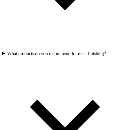
What products do you recommend for deck finishing?