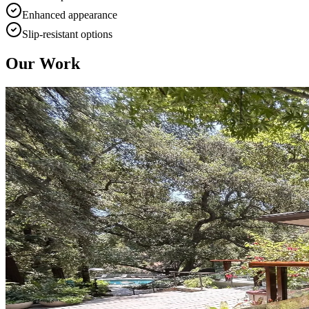
Enhanced appearance
Slip-resistant options
Our Work