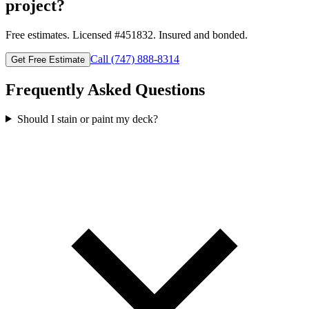
project?
Free estimates. Licensed #
451832
. Insured and bonded.
Call
(747) 888-8314
Get Free Estimate
Frequently Asked Questions
Should I stain or paint my deck?