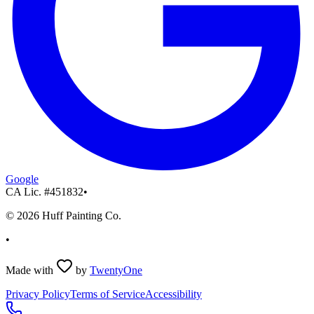
Google
CA Lic. #
451832
•
©
2026
Huff Painting Co.
•
Made with
by
TwentyOne
Privacy Policy
Terms of Service
Accessibility