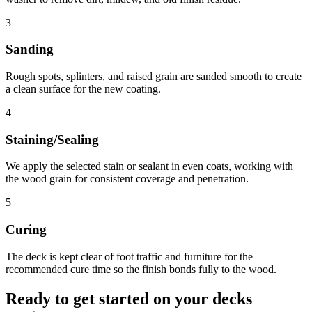
3
Sanding
Rough spots, splinters, and raised grain are sanded smooth to create
a clean surface for the new coating.
4
Staining/Sealing
We apply the selected stain or sealant in even coats, working with
the wood grain for consistent coverage and penetration.
5
Curing
The deck is kept clear of foot traffic and furniture for the
recommended cure time so the finish bonds fully to the wood.
Ready to get started on your
decks