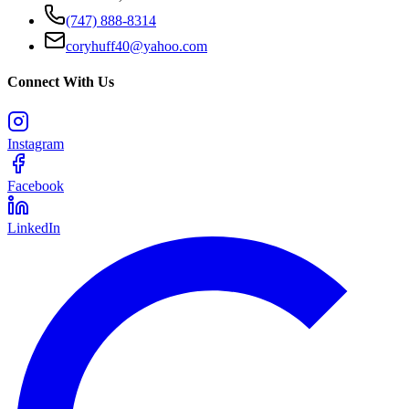
(747) 888-8314
coryhuff40@yahoo.com
Connect With Us
Instagram
Facebook
LinkedIn