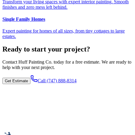
Transform your living spaces with expert interior painting. Smooth
finishes and zero mess left behind.
Single Family Homes
Expert painting for homes of all sizes, from tiny cottages to large
estates.
Ready to start your project?
Contact
Huff Painting Co.
today for a free estimate. We are ready to
help with your next project.
Call
(747) 888-8314
Get Estimate