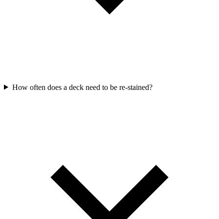
How often does a deck need to be re-stained?