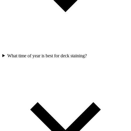
What time of year is best for deck staining?