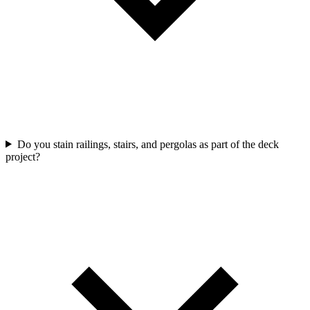
Do you stain railings, stairs, and pergolas as part of the deck
project?