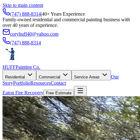
Skip to main content
(747) 888-8314
|
40+ Years Experience
Family-owned residential and commercial painting business with
over 40 years of experience.
coryhuff40@yahoo.com
(747) 888-8314
HUFF
Painting Co.
Our
Residential
Commercial
Service Areas
Story
Portfolio
Resources
Contact
Eaton Fire Recovery
Free Estimate