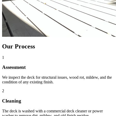
Our Process
1
Assessment
We inspect the deck for structural issues, wood rot, mildew, and the
condition of any existing finish.
2
Cleaning
The deck is washed with a commercial deck cleaner or power
washer to remove dirt, mildew, and old finish residue.