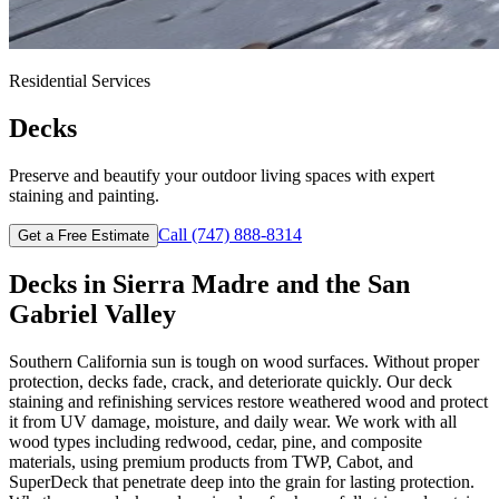
Residential
Services
Decks
Preserve and beautify your outdoor living spaces with expert
staining and painting.
Call
(747) 888-8314
Get a Free Estimate
Decks
in
Sierra Madre
and the San
Gabriel Valley
Southern California sun is tough on wood surfaces. Without proper
protection, decks fade, crack, and deteriorate quickly. Our deck
staining and refinishing services restore weathered wood and protect
it from UV damage, moisture, and daily wear. We work with all
wood types including redwood, cedar, pine, and composite
materials, using premium products from TWP, Cabot, and
SuperDeck that penetrate deep into the grain for lasting protection.