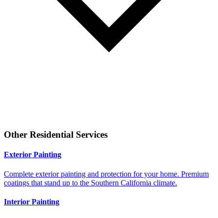
Other
Residential
Services
Exterior Painting
Complete exterior painting and protection for your home. Premium
coatings that stand up to the Southern California climate.
Interior Painting