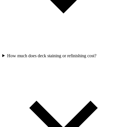
How much does deck staining or refinishing cost?