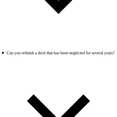
Can you refinish a deck that has been neglected for several years?