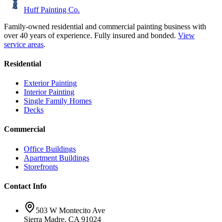
Huff Painting Co.
Family-owned residential and commercial painting business with
over 40 years of experience.
Fully insured and bonded.
View
service areas
.
Residential
Exterior Painting
Interior Painting
Single Family Homes
Decks
Commercial
Office Buildings
Apartment Buildings
Storefronts
Contact Info
503 W Montecito Ave
Sierra Madre
,
CA
91024