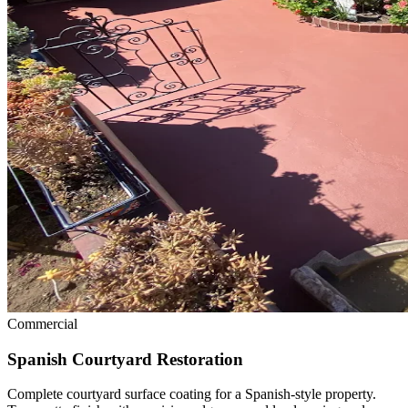
Commercial
Spanish Courtyard Restoration
Complete courtyard surface coating for a Spanish-style property.