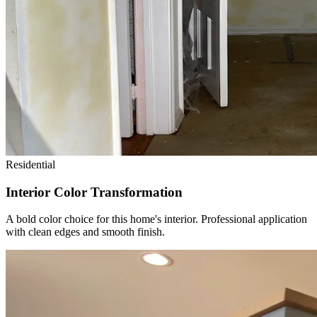
Residential
Interior Color Transformation
A bold color choice for this home's interior. Professional application
with clean edges and smooth finish.