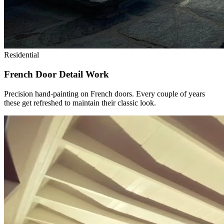
Residential
French Door Detail Work
Precision hand-painting on French doors. Every couple of years
these get refreshed to maintain their classic look.