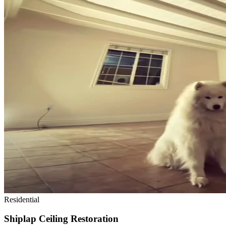
Residential
Shiplap Ceiling Restoration