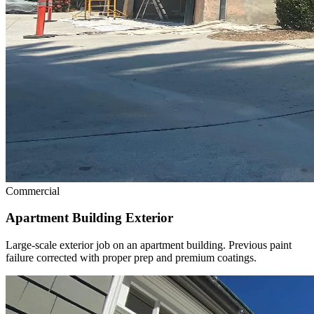
Commercial
Apartment Building Exterior
Large-scale exterior job on an apartment building. Previous paint
failure corrected with proper prep and premium coatings.