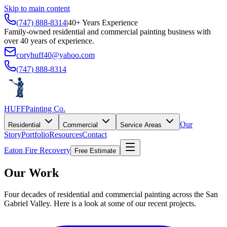
Skip to main content
(747) 888-8314
|
40+ Years Experience
Family-owned residential and commercial painting business with
over 40 years of experience.
coryhuff40@yahoo.com
(747) 888-8314
HUFF
Painting Co.
Our
Residential
Commercial
Service Areas
Story
Portfolio
Resources
Contact
Eaton Fire Recovery
Free Estimate
Our Work
Four decades of residential and commercial painting across the San
Gabriel Valley. Here is a look at some of our recent projects.