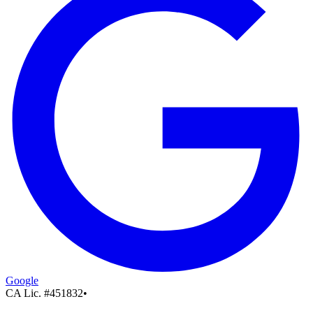
Google
CA Lic. #
451832
•