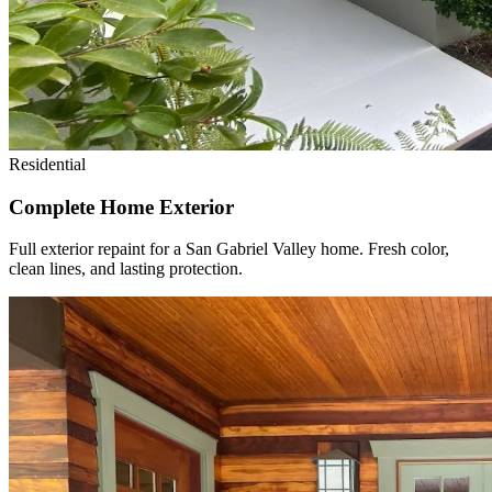
Residential
Complete Home Exterior
Full exterior repaint for a San Gabriel Valley home. Fresh color,
clean lines, and lasting protection.