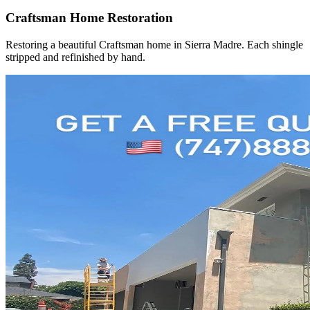
Craftsman Home Restoration
Restoring a beautiful Craftsman home in Sierra Madre. Each shingle
stripped and refinished by hand.