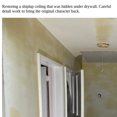
Restoring a shiplap ceiling that was hidden under drywall. Careful
detail work to bring the original character back.