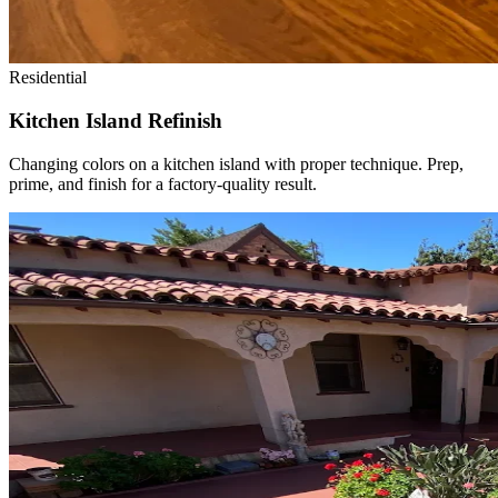
Residential
Kitchen Island Refinish
Changing colors on a kitchen island with proper technique. Prep,
prime, and finish for a factory-quality result.