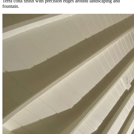
Terra cotta finish with precision edges around landscaping and
fountain.