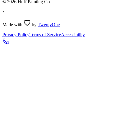
©
2026
Huff Painting Co.
•
Made with
by
TwentyOne
Privacy Policy
Terms of Service
Accessibility