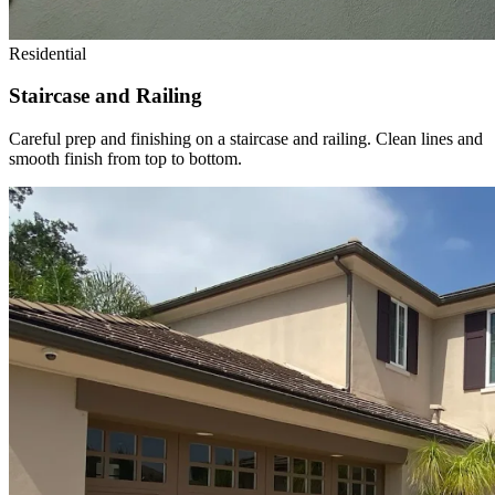
Residential
Staircase and Railing
Careful prep and finishing on a staircase and railing. Clean lines and
smooth finish from top to bottom.