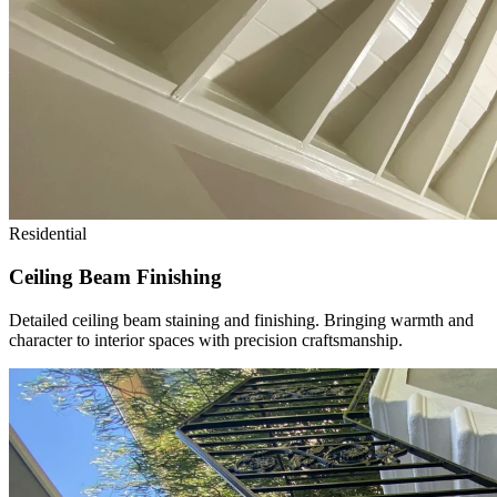
Residential
Ceiling Beam Finishing
Detailed ceiling beam staining and finishing. Bringing warmth and
character to interior spaces with precision craftsmanship.