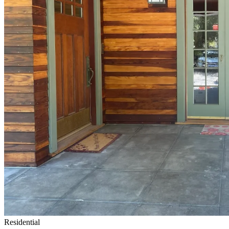
Residential