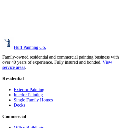
Huff Painting Co.
Family-owned residential and commercial painting business with
over 40 years of experience.
Fully insured and bonded.
View
service areas
.
Residential
Exterior Painting
Interior Painting
Single Family Homes
Decks
Commercial
Office Buildings