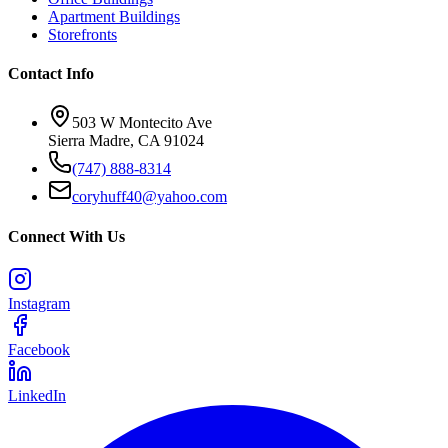
Apartment Buildings
Storefronts
Contact Info
503 W Montecito Ave
Sierra Madre
,
CA
91024
(747) 888-8314
coryhuff40@yahoo.com
Connect With Us
Instagram
Facebook
LinkedIn