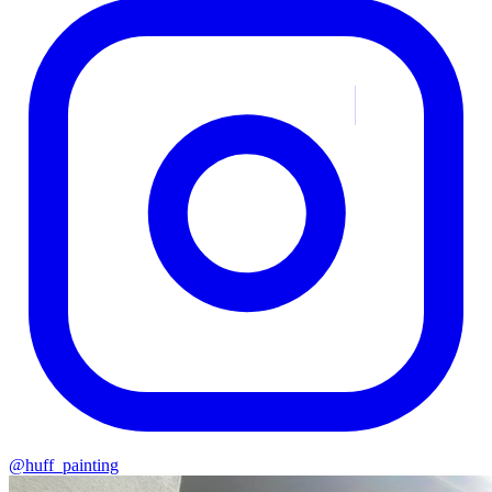
@huff_painting