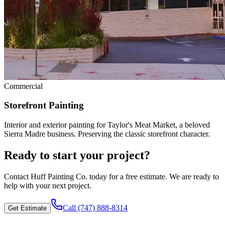
Commercial
Storefront Painting
Interior and exterior painting for Taylor's Meat Market, a beloved
Sierra Madre business. Preserving the classic storefront character.
Ready to start your project?
Contact
Huff Painting Co.
today for a free estimate. We are ready to
help with your next project.
Call
(747) 888-8314
Get Estimate