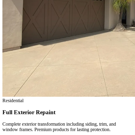
Residential
Full Exterior Repaint
Complete exterior transformation including siding, trim, and
window frames. Premium products for lasting protection.