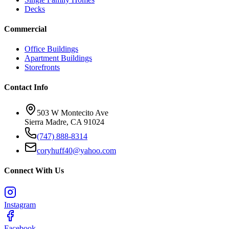
Decks
Commercial
Office Buildings
Apartment Buildings
Storefronts
Contact Info
503 W Montecito Ave
Sierra Madre
,
CA
91024
(747) 888-8314
coryhuff40@yahoo.com
Connect With Us
Instagram
Facebook