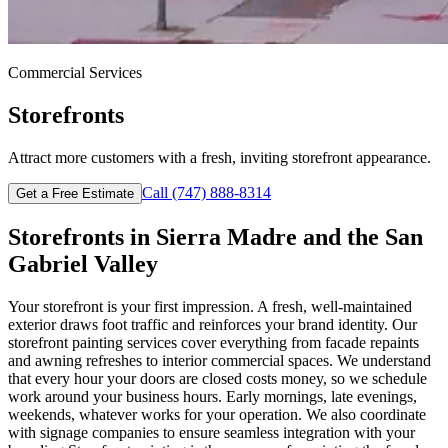
Commercial
Services
Storefronts
Attract more customers with a fresh, inviting storefront appearance.
Call
(747) 888-8314
Get a Free Estimate
Storefronts
in
Sierra Madre
and the San
Gabriel Valley
Your storefront is your first impression. A fresh, well-maintained
exterior draws foot traffic and reinforces your brand identity. Our
storefront painting services cover everything from facade repaints
and awning refreshes to interior commercial spaces. We understand
that every hour your doors are closed costs money, so we schedule
work around your business hours. Early mornings, late evenings,
weekends, whatever works for your operation. We also coordinate
with signage companies to ensure seamless integration with your