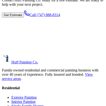
Contact
Huff Painting Co.
today for a free estimate. We are ready to
help with your next project.
Call
(747) 888-8314
Get Estimate
Huff Painting Co.
Family-owned residential and commercial painting business with
over 40 years of experience.
Fully insured and bonded.
View
service areas
.
Residential
Exterior Painting
Interior Painting
Single Family Homes