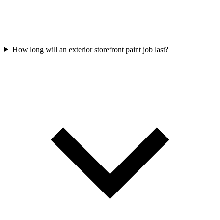
How long will an exterior storefront paint job last?