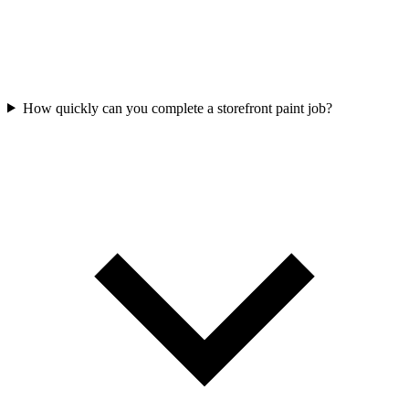
How quickly can you complete a storefront paint job?