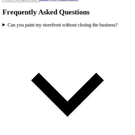
Frequently Asked Questions
Can you paint my storefront without closing the business?