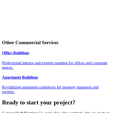
Other
Commercial
Services
Office Buildings
Professional interior and exterior painting for offices and corporate
spaces.
Apartment Buildings
Revitalizing apartment complexes for property managers and
owners.
Ready to start your project?