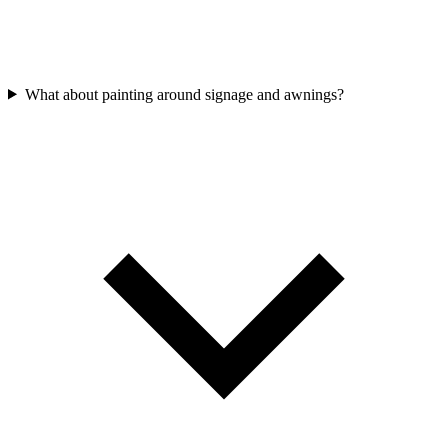
What about painting around signage and awnings?