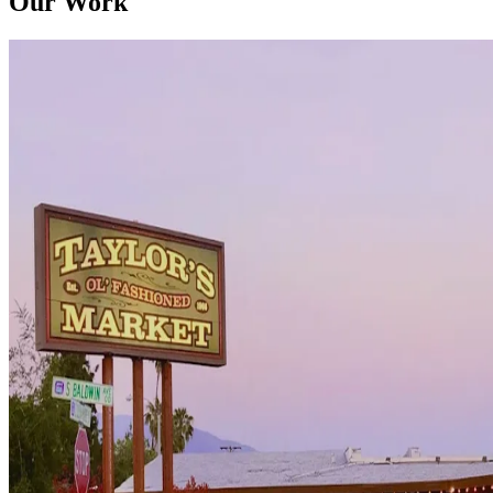
Our Work