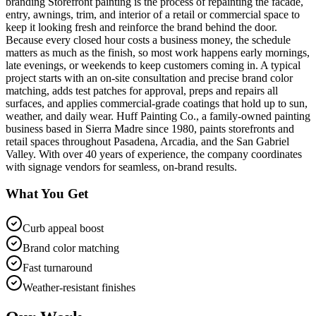
branding Storefront painting is the process of repainting the facade,
entry, awnings, trim, and interior of a retail or commercial space to
keep it looking fresh and reinforce the brand behind the door.
Because every closed hour costs a business money, the schedule
matters as much as the finish, so most work happens early mornings,
late evenings, or weekends to keep customers coming in. A typical
project starts with an on-site consultation and precise brand color
matching, adds test patches for approval, preps and repairs all
surfaces, and applies commercial-grade coatings that hold up to sun,
weather, and daily wear. Huff Painting Co., a family-owned painting
business based in Sierra Madre since 1980, paints storefronts and
retail spaces throughout Pasadena, Arcadia, and the San Gabriel
Valley. With over 40 years of experience, the company coordinates
with signage vendors for seamless, on-brand results.
What You Get
Curb appeal boost
Brand color matching
Fast turnaround
Weather-resistant finishes