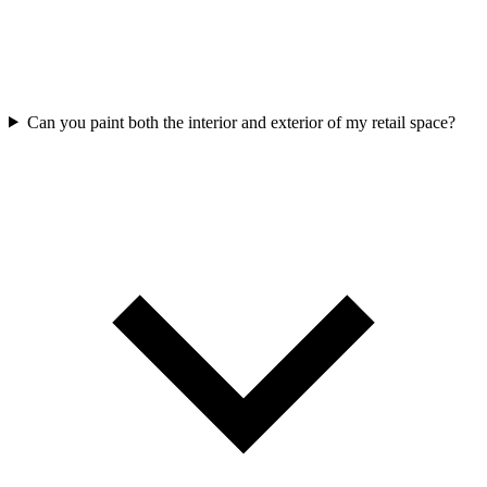
Can you paint both the interior and exterior of my retail space?