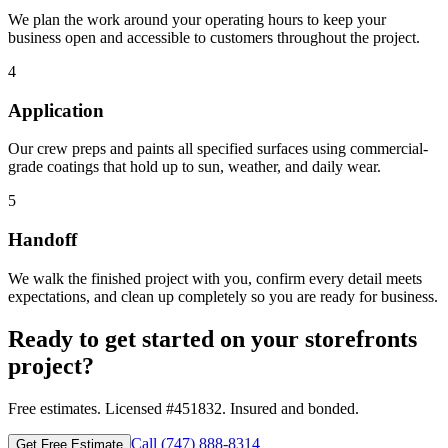
We plan the work around your operating hours to keep your
business open and accessible to customers throughout the project.
4
Application
Our crew preps and paints all specified surfaces using commercial-
grade coatings that hold up to sun, weather, and daily wear.
5
Handoff
We walk the finished project with you, confirm every detail meets
expectations, and clean up completely so you are ready for business.
Ready to get started on your
storefronts
project?
Free estimates. Licensed #
451832
. Insured and bonded.
Call
(747) 888-8314
Get Free Estimate