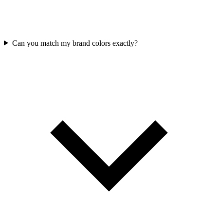
Can you match my brand colors exactly?