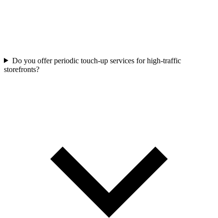
Do you offer periodic touch-up services for high-traffic
storefronts?