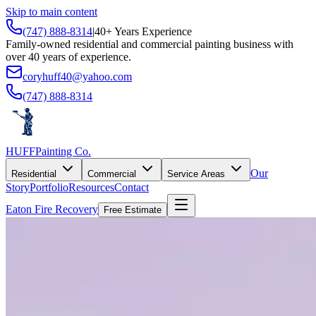
Skip to main content
(747) 888-8314
|
40+ Years Experience
Family-owned residential and commercial painting business with
over 40 years of experience.
coryhuff40@yahoo.com
(747) 888-8314
HUFF
Painting Co.
Our
Residential
Commercial
Service Areas
Story
Portfolio
Resources
Contact
Eaton Fire Recovery
Free Estimate