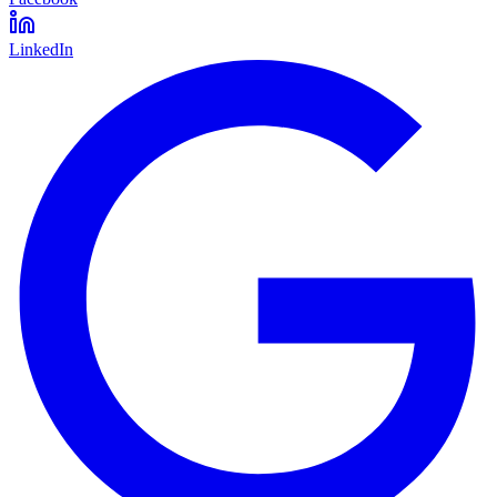
LinkedIn