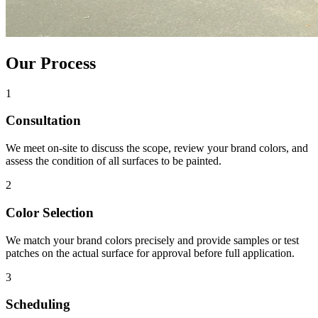
Our Process
1
Consultation
We meet on-site to discuss the scope, review your brand colors, and
assess the condition of all surfaces to be painted.
2
Color Selection
We match your brand colors precisely and provide samples or test
patches on the actual surface for approval before full application.
3
Scheduling