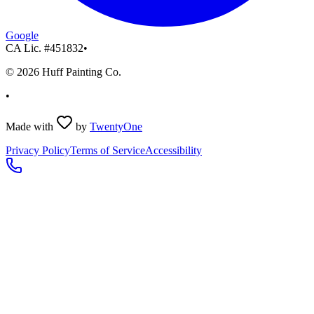
Google
CA Lic. #
451832
•
©
2026
Huff Painting Co.
•
Made with
by
TwentyOne
Privacy Policy
Terms of Service
Accessibility