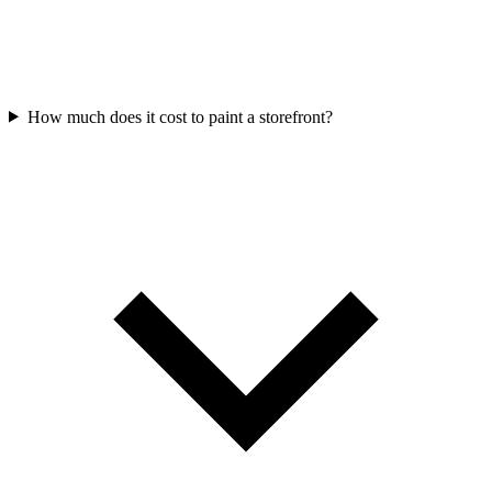
How much does it cost to paint a storefront?