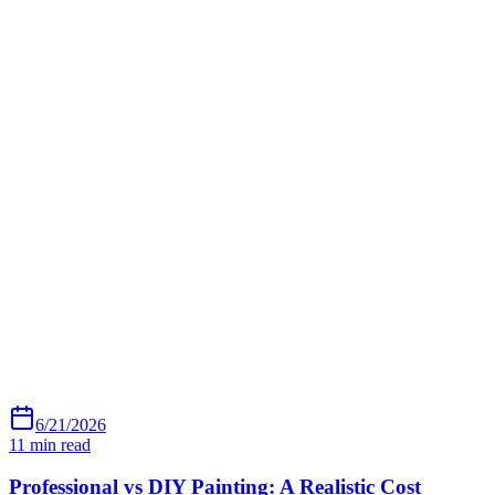
6/21/2026
11
min read
Professional vs DIY Painting: A Realistic Cost