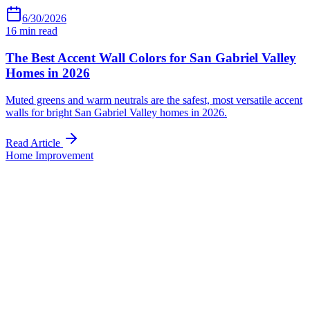
6/30/2026
16
min read
The Best Accent Wall Colors for San Gabriel Valley
Homes in 2026
Muted greens and warm neutrals are the safest, most versatile accent
walls for bright San Gabriel Valley homes in 2026.
Read Article
Home Improvement