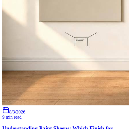
8/3/2026
9
min read
Understanding Paint Sheens: Which Finish for