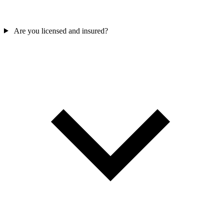
Are you licensed and insured?