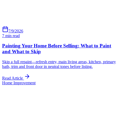
7/9/2026
7
min read
Painting Your Home Before Selling: What to Paint
and What to Skip
Skip a full repaint—refresh entry, main living areas, kitchen, primary
bath, trim and front door in neutral tones before listing.
Read Article
Home Improvement