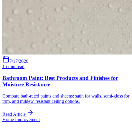
7/17/2026
15
min read
Bathroom Paint: Best Products and Finishes for
Moisture Resistance
Compare bath-rated paints and sheens: satin for walls, semi-gloss for
trim, and mildew-resistant ceiling options.
Read Article
Home Improvement