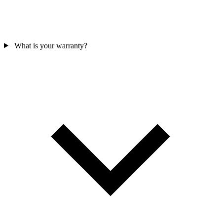
What is your warranty?