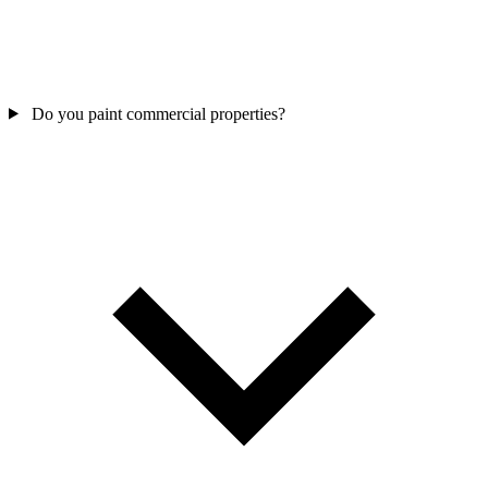
Do you paint commercial properties?