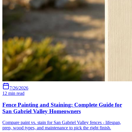
7/26/2026
12
min read
Fence Painting and Staining: Complete Guide for
San Gabriel Valley Homeowners
Compare paint vs. stain for San Gabriel Valley fences - lifespan,
prep, wood types, and maintenance to pick the right finish.