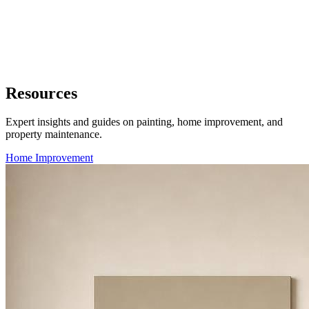
Resources
Expert insights and guides on painting, home improvement, and
property maintenance.
Home Improvement