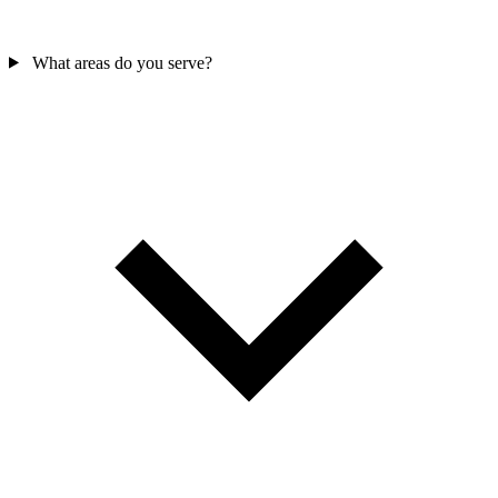
What areas do you serve?