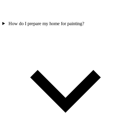
How do I prepare my home for painting?