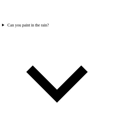
Can you paint in the rain?