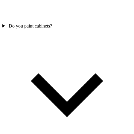
Do you paint cabinets?