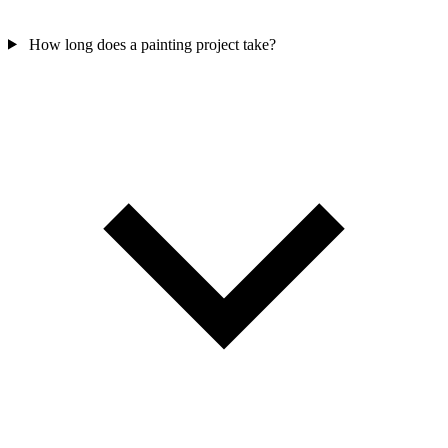
How long does a painting project take?