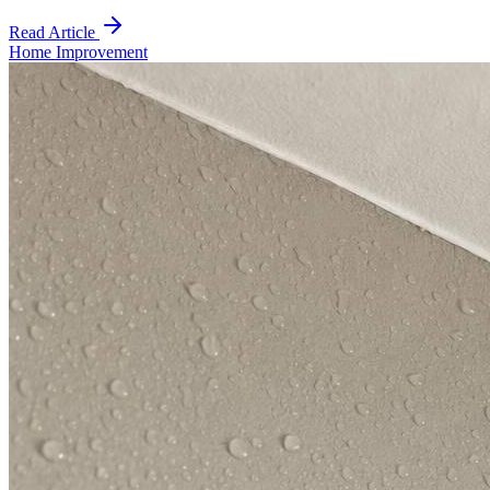
Read Article
Home Improvement