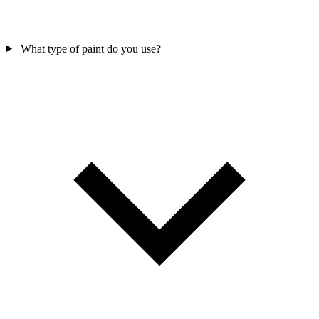
What type of paint do you use?