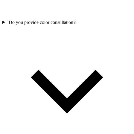
Do you provide color consultation?