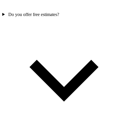
Do you offer free estimates?