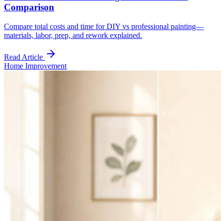
Comparison
Compare total costs and time for DIY vs professional painting—
materials, labor, prep, and rework explained.
Read Article
Home Improvement