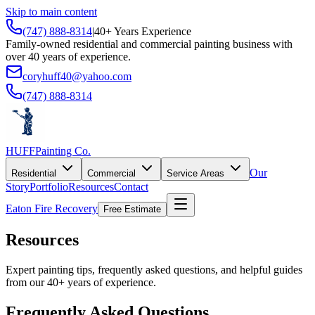
Skip to main content
(747) 888-8314
|
40+ Years Experience
Family-owned residential and commercial painting business with
over 40 years of experience.
coryhuff40@yahoo.com
(747) 888-8314
HUFF
Painting Co.
Our
Residential
Commercial
Service Areas
Story
Portfolio
Resources
Contact
Eaton Fire Recovery
Free Estimate
Resources
Expert painting tips, frequently asked questions, and helpful guides
from our 40+ years of experience.
Frequently Asked Questions