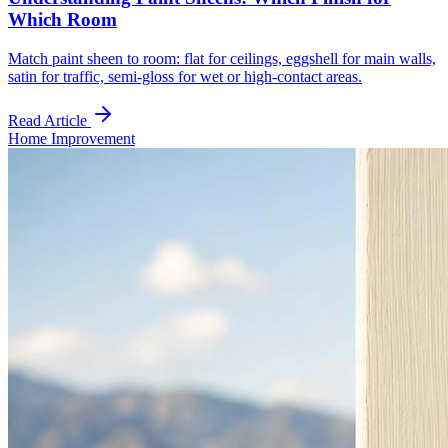
Which Room
Match paint sheen to room: flat for ceilings, eggshell for main walls,
satin for traffic, semi-gloss for wet or high-contact areas.
Read Article
Home Improvement