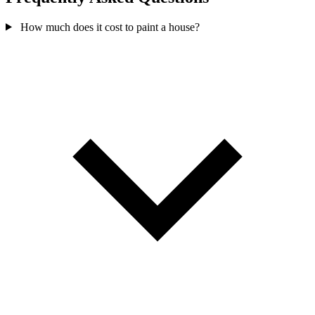
How much does it cost to paint a house?