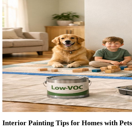
Interior Painting Tips for Homes with Pet