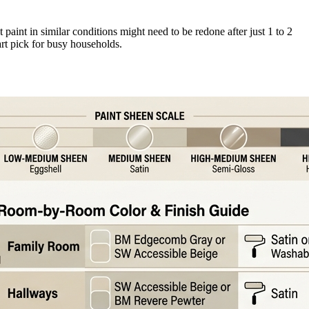
at paint in similar conditions might need to be redone after just 1 to 2
rt pick for busy households.