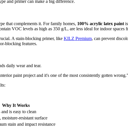
type and primer can make a big difference.
type that complements it. For family homes,
100% acrylic latex paint
is
ontain VOC levels as high as 350 g/L, are less ideal for indoor spaces f
crucial. A stain-blocking primer, like
KILZ Premium
, can prevent discol
or-blocking features.
nds daily wear and tear.
nterior paint project and it's one of the most consistently gotten wrong.
lts:
Why It Works
s and is easy to clean
 moisture-resistant surface
um stain and impact resistance