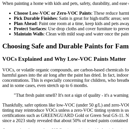
When painting a home with kids and pets, safety, durability, and ease
Choose Low-VOC or Zero-VOC Paints
: These reduce harmfu
Pick Durable Finishes
: Satin is great for high-traffic areas; s
Plan Ahead
: Paint one room at a time, keep kids and pets away
Protect Surfaces
: Use drop cloths and cover furniture to preven
Maintain Walls
: Clean with mild soap and water once the paint
Choosing Safe and Durable Paints for Fa
VOCs Explained and Why Low-VOC Paints Matter
VOCs, or volatile organic compounds, are carbon-based chemicals foun
harmful gases into the air long after the paint has dried. In fact, indo
concentrations. This is especially concerning for children, who brea
and in some cases, even stretch up to 6 months.
"That fresh paint smell? It's not a sign of quality - it's a warn
Thankfully, safer options like low-VOC (under 50 g/L) and zero-VOC (
tinting may reintroduce VOCs unless a zero-VOC tinting system is used
certifications such as GREENGUARD Gold or Green Seal GS-11. Notably
since a 2023 study revealed that about 50% of tested paints containe