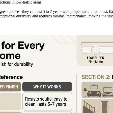
ctions in low-traffic areas
great choice - they can last 5 to 7 years with proper care. In contrast, fl
xceptional durability and requires minimal maintenance, making it a sma