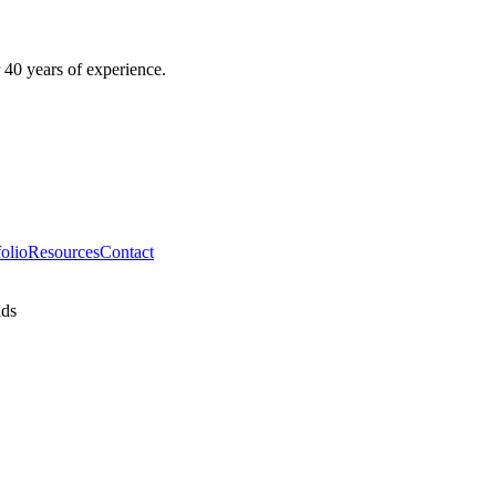
 40 years of experience.
folio
Resources
Contact
ids