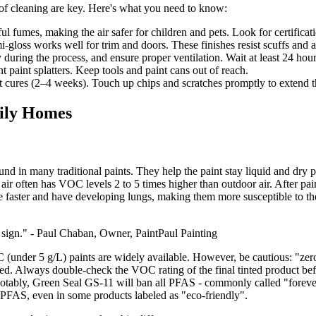
 of cleaning are key. Here's what you need to know:
l fumes, making the air safer for children and pets. Look for certificat
emi-gloss works well for trim and doors. These finishes resist scuffs and a
 during the process, and ensure proper ventilation. Wait at least 24 hou
t paint splatters. Keep tools and paint cans out of reach.
 cures (2–4 weeks). Touch up chips and scratches promptly to extend the
mily Homes
d in many traditional paints. They help the paint stay liquid and dry 
or air often has VOC levels 2 to 5 times higher than outdoor air. After p
the faster and have developing lungs, making them more susceptible to 
ing sign." - Paul Chaban, Owner, PaintPaul Painting
under 5 g/L) paints are widely available. However, be cautious: "zero
. Always double-check the VOC rating of the final tinted product befor
, Green Seal GS-11 will ban all PFAS - commonly called "forever chem
d PFAS, even in some products labeled as "eco-friendly".