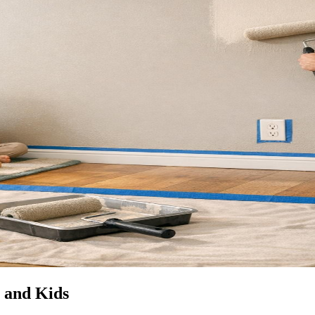
s and Kids