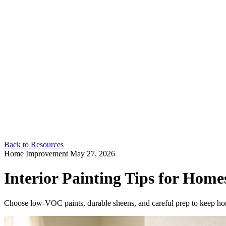
Back to Resources
Home Improvement
May 27, 2026
Interior Painting Tips for Home
Choose low-VOC paints, durable sheens, and careful prep to keep ho