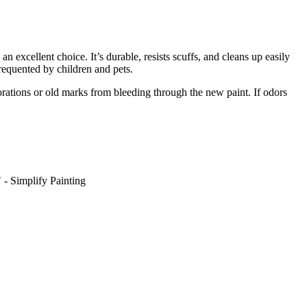
 an excellent choice. It’s durable, resists scuffs, and cleans up easily
requented by children and pets.
orations or old marks from bleeding through the new paint. If odors
" - Simplify Painting