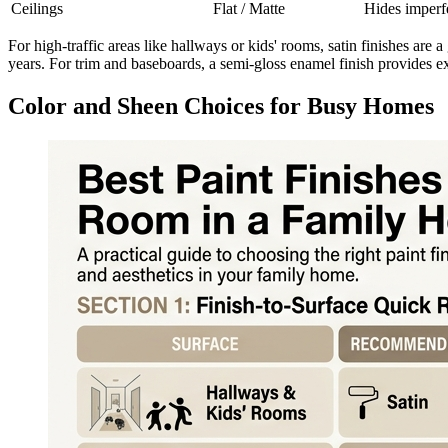
Ceilings
Flat / Matte
Hides imperfe
For high-traffic areas like hallways or kids' rooms, satin finishes are a 
years. For trim and baseboards, a semi-gloss enamel finish provides e
Color and Sheen Choices for Busy Homes