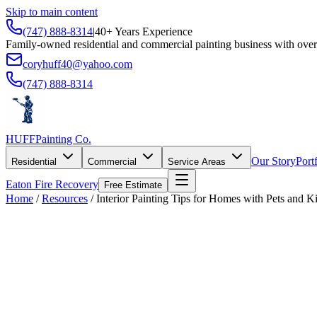
Skip to main content
(747) 888-8314
|
40+ Years Experience
Family-owned residential and commercial painting business with over
coryhuff40@yahoo.com
(747) 888-8314
HUFF
Painting Co.
Our Story
Port
Residential
Commercial
Service Areas
Eaton Fire Recovery
Free Estimate
Home
/
Resources
/
Interior Painting Tips for Homes with Pets and K