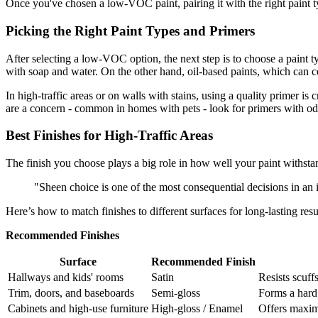
Once you've chosen a low-VOC paint, pairing it with the right paint 
Picking the Right Paint Types and Primers
After selecting a low-VOC option, the next step is to choose a paint 
with soap and water. On the other hand, oil-based paints, which can c
In high-traffic areas or on walls with stains, using a quality primer is 
are a concern - common in homes with pets - look for primers with od
Best Finishes for High-Traffic Areas
The finish you choose plays a big role in how well your paint withsta
"Sheen choice is one of the most consequential decisions in an i
Here’s how to match finishes to different surfaces for long-lasting resu
Recommended Finishes
Surface
Recommended Finish
Hallways and kids' rooms
Satin
Resists scuff
Trim, doors, and baseboards
Semi-gloss
Forms a hard,
Cabinets and high-use furniture
High-gloss / Enamel
Offers maxim