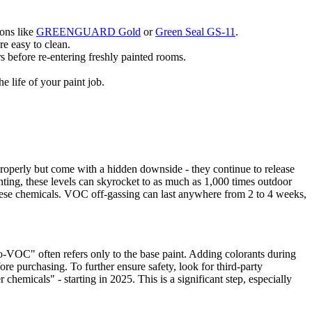
ions like
GREENGUARD Gold
or
Green Seal GS-11
.
re easy to clean.
rs before re-entering freshly painted rooms.
 life of your paint job.
properly but come with a hidden downside - they continue to release
ainting, these levels can skyrocket to as much as 1,000 times outdoor
these chemicals. VOC off-gassing can last anywhere from 2 to 4 weeks,
-VOC" often refers only to the base paint. Adding colorants during
e purchasing. To further ensure safety, look for third-party
icals" - starting in 2025. This is a significant step, especially