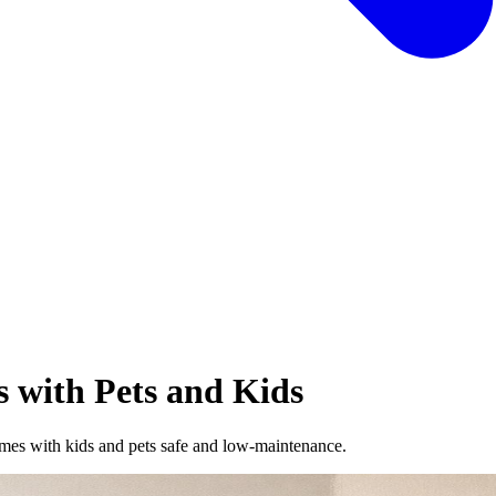
s with Pets and Kids
mes with kids and pets safe and low-maintenance.