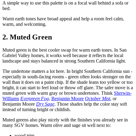
A simple way to use this palette is on a focal wall behind a sofa or
bed.
Warm earth tones have broad appeal and help a room feel calm,
warm, and welcoming.
2. Muted Green
Muted green is the best cooler swap for warm earth tones. In San
Gabriel Valley homes, it works well because it reflects the local
landscape and stays balanced in strong Southern California light.
The undertone matters a lot here. In bright Southern California sun -
especially in south-facing rooms - green often looks stronger on the
wall than it does on a paint chip. If the shade leans too yellow or too
bright, it can start to feel loud or throw off glare. The safer move is a
muted green with warm gray or brown undertones. Think
Sherwin-
Williams
Evergreen Fog
,
Benjamin Moore
October Mist
, or
Benjamin Moore
Dry Sage
. Those shades help the color stay soft
instead of turning bright or childish.
Muted greens also play nicely with the finishes you already see in
many SGV homes. Warm olive and sage sit well next to:
wood trim