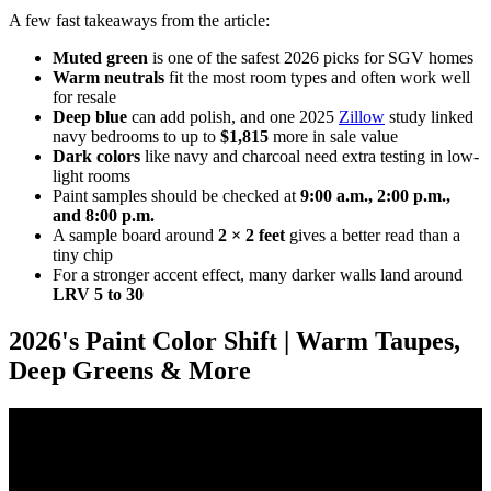
A few fast takeaways from the article:
Muted green
is one of the safest 2026 picks for SGV homes
Warm neutrals
fit the most room types and often work well
for resale
Deep blue
can add polish, and one 2025
Zillow
study linked
navy bedrooms to up to
$1,815
more in sale value
Dark colors
like navy and charcoal need extra testing in low-
light rooms
Paint samples should be checked at
9:00 a.m., 2:00 p.m.,
and 8:00 p.m.
A sample board around
2 × 2 feet
gives a better read than a
tiny chip
For a stronger accent effect, many darker walls land around
LRV 5 to 30
2026's Paint Color Shift | Warm Taupes,
Deep Greens & More