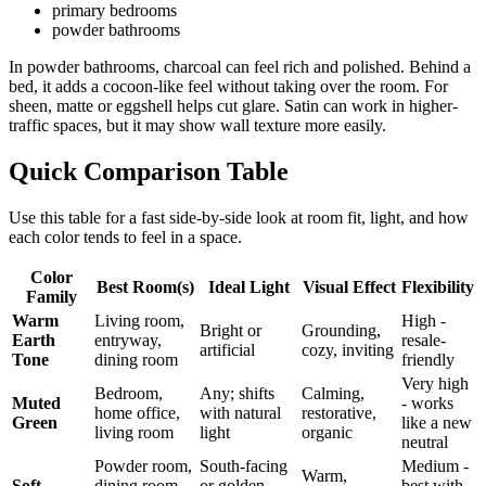
primary bedrooms
powder bathrooms
In powder bathrooms, charcoal can feel rich and polished. Behind a
bed, it adds a cocoon-like feel without taking over the room. For
sheen, matte or eggshell helps cut glare. Satin can work in higher-
traffic spaces, but it may show wall texture more easily.
Quick Comparison Table
Use this table for a fast side-by-side look at room fit, light, and how
each color tends to feel in a space.
Color
Best Room(s)
Ideal Light
Visual Effect
Flexibility
Family
Warm
Living room,
High -
Bright or
Grounding,
Earth
entryway,
resale-
artificial
cozy, inviting
Tone
dining room
friendly
Very high
Bedroom,
Any; shifts
Calming,
Muted
- works
home office,
with natural
restorative,
Green
like a new
living room
light
organic
neutral
Powder room,
South-facing
Medium -
Warm,
Soft
dining room,
or golden
best with