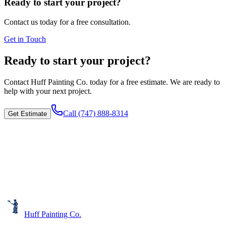
Ready to start your project?
Contact us today for a free consultation.
Get in Touch
Ready to start your project?
Contact
Huff Painting Co.
today for a free estimate. We are ready to
help with your next project.
Call
(747) 888-8314
Get Estimate
Huff Painting Co.