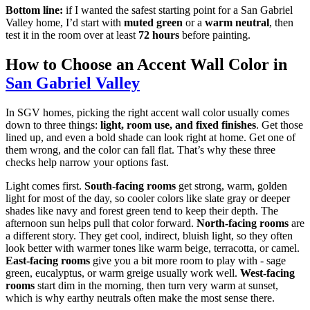
Bottom line:
if I wanted the safest starting point for a San Gabriel
Valley home, I’d start with
muted green
or a
warm neutral
, then
test it in the room over at least
72 hours
before painting.
How to Choose an Accent Wall Color in
San Gabriel Valley
In SGV homes, picking the right accent wall color usually comes
down to three things:
light, room use, and fixed finishes
. Get those
lined up, and even a bold shade can look right at home. Get one of
them wrong, and the color can fall flat. That’s why these three
checks help narrow your options fast.
Light comes first.
South-facing rooms
get strong, warm, golden
light for most of the day, so cooler colors like slate gray or deeper
shades like navy and forest green tend to keep their depth. The
afternoon sun helps pull that color forward.
North-facing rooms
are
a different story. They get cool, indirect, bluish light, so they often
look better with warmer tones like warm beige, terracotta, or camel.
East-facing rooms
give you a bit more room to play with - sage
green, eucalyptus, or warm greige usually work well.
West-facing
rooms
start dim in the morning, then turn very warm at sunset,
which is why earthy neutrals often make the most sense there.