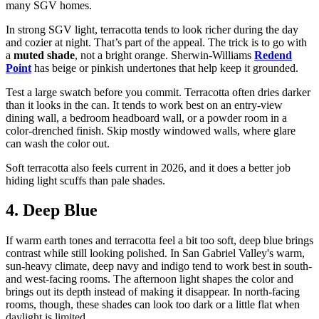
many SGV homes.
In strong SGV light, terracotta tends to look richer during the day
and cozier at night. That’s part of the appeal. The trick is to go with
a
muted shade
, not a bright orange. Sherwin-Williams
Redend
Point
has beige or pinkish undertones that help keep it grounded.
Test a large swatch before you commit. Terracotta often dries darker
than it looks in the can. It tends to work best on an entry-view
dining wall, a bedroom headboard wall, or a powder room in a
color-drenched finish. Skip mostly windowed walls, where glare
can wash the color out.
Soft terracotta also feels current in 2026, and it does a better job
hiding light scuffs than pale shades.
4. Deep Blue
If warm earth tones and terracotta feel a bit too soft, deep blue brings
contrast while still looking polished. In San Gabriel Valley's warm,
sun-heavy climate, deep navy and indigo tend to work best in south-
and west-facing rooms. The afternoon light shapes the color and
brings out its depth instead of making it disappear. In north-facing
rooms, though, these shades can look too dark or a little flat when
daylight is limited.