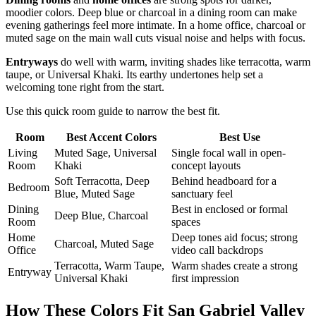
moodier colors. Deep blue or charcoal in a dining room can make
evening gatherings feel more intimate. In a home office, charcoal or
muted sage on the main wall cuts visual noise and helps with focus.
Entryways
do well with warm, inviting shades like terracotta, warm
taupe, or Universal Khaki. Its earthy undertones help set a
welcoming tone right from the start.
Use this quick room guide to narrow the best fit.
Room
Best Accent Colors
Best Use
Living
Muted Sage, Universal
Single focal wall in open-
Room
Khaki
concept layouts
Soft Terracotta, Deep
Behind headboard for a
Bedroom
Blue, Muted Sage
sanctuary feel
Dining
Best in enclosed or formal
Deep Blue, Charcoal
Room
spaces
Home
Deep tones aid focus; strong
Charcoal, Muted Sage
Office
video call backdrops
Terracotta, Warm Taupe,
Warm shades create a strong
Entryway
Universal Khaki
first impression
How These Colors Fit San Gabriel Valley