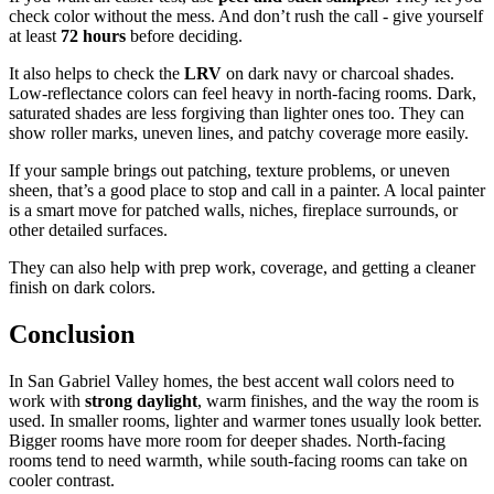
check color without the mess. And don’t rush the call - give yourself
at least
72 hours
before deciding.
It also helps to check the
LRV
on dark navy or charcoal shades.
Low-reflectance colors can feel heavy in north-facing rooms. Dark,
saturated shades are less forgiving than lighter ones too. They can
show roller marks, uneven lines, and patchy coverage more easily.
If your sample brings out patching, texture problems, or uneven
sheen, that’s a good place to stop and call in a painter. A local painter
is a smart move for patched walls, niches, fireplace surrounds, or
other detailed surfaces.
They can also help with prep work, coverage, and getting a cleaner
finish on dark colors.
Conclusion
In San Gabriel Valley homes, the best accent wall colors need to
work with
strong daylight
, warm finishes, and the way the room is
used. In smaller rooms, lighter and warmer tones usually look better.
Bigger rooms have more room for deeper shades. North-facing
rooms tend to need warmth, while south-facing rooms can take on
cooler contrast.