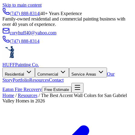
Skip to main content
(747) 888-8314
|
40+ Years Experience
Family-owned residential and commercial painting business with
over 40 years of experience.
coryhuff40@yahoo.com
(747) 888-8314
HUFF
Painting Co.
Our
Residential
Commercial
Service Areas
Story
Portfolio
Resources
Contact
Eaton Fire Recovery
Free Estimate
Home
/
Resources
/
The Best Accent Wall Colors for San Gabriel
Valley Homes in 2026