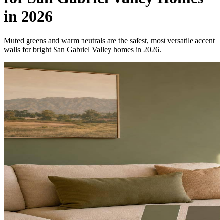
in 2026
Muted greens and warm neutrals are the safest, most versatile accent
walls for bright San Gabriel Valley homes in 2026.