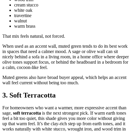
cream stucco
white oak
travertine
walnut
warm brass
That mix feels natural, not forced.
When used as an accent wall, muted green tends to do its best work
in spaces that need a calmer mood. A sage or olive wall can sit
nicely behind a sofa in a living room, in a home office where deeper
olive tones support focus, or behind the headboard in a bedroom for
a calm, cocoon-like feel.
Muted greens also have broad buyer appeal, which helps an accent
wall feel current without being too much.
3. Soft Terracotta
For homeowners who want a warmer, more expressive accent than
sage,
soft terracotta
is the next strongest pick. If warm earth tones
feel a bit too quiet, this shade gives you more color without giving
up that warm feel. It’s the clay-rich step up from earth tones, and it
works naturally with white stucco, wrought iron, and wood trim in