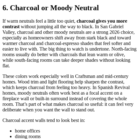
6. Charcoal or Moody Neutral
If warm neutrals feel a little too quiet,
charcoal gives you more
contrast
without jumping all the way to black. In San Gabriel
Valley, charcoal and other moody neutrals are a strong 2026 choice,
especially as homeowners shift away from stark black and toward
warmer charcoal and charcoal-espresso shades that feel softer and
easier to live with. The big thing to watch is undertone. North-facing
rooms usually do better with charcoals that lean warm or olive,
while south-facing rooms can take deeper shades without looking
flat.
These colors work especially well in Craftsman and mid-century
homes. Wood trim and light flooring help sharpen the contrast,
which keeps charcoal from feeling too heavy. In Spanish Revival
homes, moody neutrals often work best as a focal accent on a
fireplace wall or built-in surround instead of covering the whole
room. That’s part of what makes charcoal so useful: it can feel very
deliberate when you want the wall to stand out.
Charcoal accent walls tend to look best in:
home offices
dining rooms