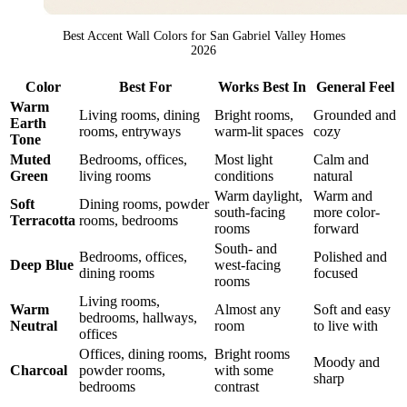
Best Accent Wall Colors for San Gabriel Valley Homes
2026
Color
Best For
Works Best In
General Feel
Warm
Living rooms, dining
Bright rooms,
Grounded and
Earth
rooms, entryways
warm-lit spaces
cozy
Tone
Muted
Bedrooms, offices,
Most light
Calm and
Green
living rooms
conditions
natural
Warm daylight,
Warm and
Soft
Dining rooms, powder
south-facing
more color-
Terracotta
rooms, bedrooms
rooms
forward
South- and
Bedrooms, offices,
Polished and
Deep Blue
west-facing
dining rooms
focused
rooms
Living rooms,
Warm
Almost any
Soft and easy
bedrooms, hallways,
Neutral
room
to live with
offices
Offices, dining rooms,
Bright rooms
Moody and
Charcoal
powder rooms,
with some
sharp
bedrooms
contrast