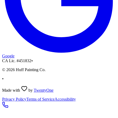
Google
CA Lic. #
451832
•
©
2026
Huff Painting Co.
•
Made with
by
TwentyOne
Privacy Policy
Terms of Service
Accessibility