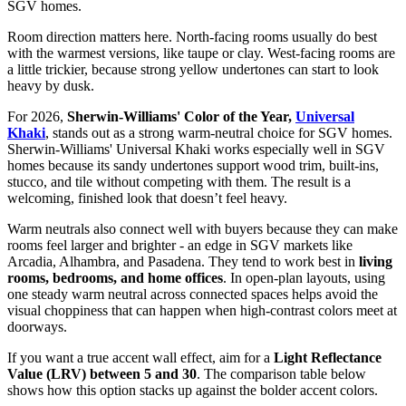
SGV homes.
Room direction matters here. North-facing rooms usually do best
with the warmest versions, like taupe or clay. West-facing rooms are
a little trickier, because strong yellow undertones can start to look
heavy by dusk.
For 2026,
Sherwin-Williams' Color of the Year,
Universal
Khaki
, stands out as a strong warm-neutral choice for SGV homes.
Sherwin-Williams' Universal Khaki works especially well in SGV
homes because its sandy undertones support wood trim, built-ins,
stucco, and tile without competing with them. The result is a
welcoming, finished look that doesn’t feel heavy.
Warm neutrals also connect well with buyers because they can make
rooms feel larger and brighter - an edge in SGV markets like
Arcadia, Alhambra, and Pasadena. They tend to work best in
living
rooms, bedrooms, and home offices
. In open-plan layouts, using
one steady warm neutral across connected spaces helps avoid the
visual choppiness that can happen when high-contrast colors meet at
doorways.
If you want a true accent wall effect, aim for a
Light Reflectance
Value (LRV) between 5 and 30
. The comparison table below
shows how this option stacks up against the bolder accent colors.