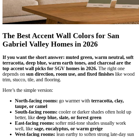
The Best Accent Wall Colors for San
Gabriel Valley Homes in 2026
If you want the short answer: muted green, warm neutral, soft
terracotta, deep blue, warm earth tones, and charcoal are the
top accent wall picks for SGV homes in 2026.
The right one
depends on
sun direction, room use, and fixed finishes
like wood
trim, stucco, tile, and flooring.
Here’s the simple version:
North-facing rooms:
go warmer with
terracotta, clay,
taupe, or camel
South-facing rooms:
cooler or darker shades often hold up
better, like
deep blue, slate, or forest green
East-facing rooms:
softer mid-tone shades usually work
well, like
sage, eucalyptus, or warm greige
West-facing rooms:
lean earthy to soften strong late-day sun