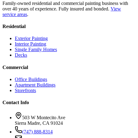
Family-owned residential and commercial painting business with
over 40 years of experience.
Fully insured and bonded.
View
service areas
.
Residential
Exterior Painting
Interior Painting
Single Family Homes
Decks
Commercial
Office Buildings
Apartment Buildings
Storefronts
Contact Info
503 W Montecito Ave
Sierra Madre
,
CA
91024
(747) 888-8314