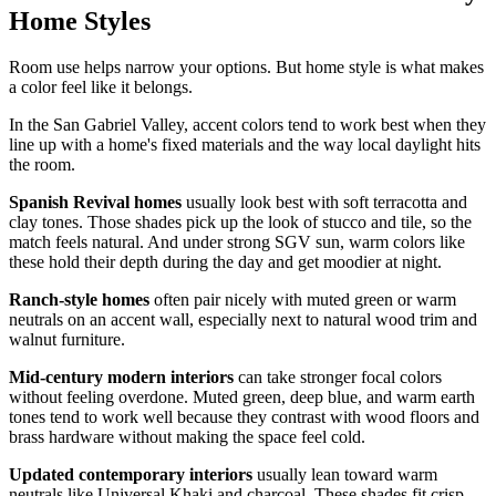
Home Styles
Room use helps narrow your options. But home style is what makes
a color feel like it belongs.
In the San Gabriel Valley, accent colors tend to work best when they
line up with a home's fixed materials and the way local daylight hits
the room.
Spanish Revival homes
usually look best with soft terracotta and
clay tones. Those shades pick up the look of stucco and tile, so the
match feels natural. And under strong SGV sun, warm colors like
these hold their depth during the day and get moodier at night.
Ranch-style homes
often pair nicely with muted green or warm
neutrals on an accent wall, especially next to natural wood trim and
walnut furniture.
Mid-century modern interiors
can take stronger focal colors
without feeling overdone. Muted green, deep blue, and warm earth
tones tend to work well because they contrast with wood floors and
brass hardware without making the space feel cold.
Updated contemporary interiors
usually lean toward warm
neutrals like Universal Khaki and charcoal. These shades fit crisp