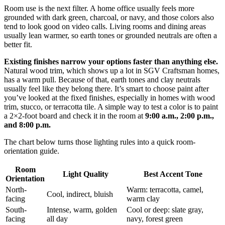
Room use is the next filter. A home office usually feels more
grounded with dark green, charcoal, or navy, and those colors also
tend to look good on video calls. Living rooms and dining areas
usually lean warmer, so earth tones or grounded neutrals are often a
better fit.
Existing finishes narrow your options faster than anything else.
Natural wood trim, which shows up a lot in SGV Craftsman homes,
has a warm pull. Because of that, earth tones and clay neutrals
usually feel like they belong there. It’s smart to choose paint after
you’ve looked at the fixed finishes, especially in homes with wood
trim, stucco, or terracotta tile. A simple way to test a color is to paint
a 2×2-foot board and check it in the room at
9:00 a.m., 2:00 p.m.,
and 8:00 p.m.
The chart below turns those lighting rules into a quick room-
orientation guide.
Room
Light Quality
Best Accent Tone
Orientation
North-
Warm: terracotta, camel,
Cool, indirect, bluish
facing
warm clay
South-
Intense, warm, golden
Cool or deep: slate gray,
facing
all day
navy, forest green