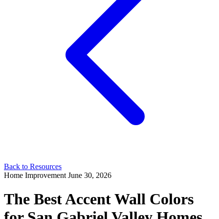
Back to Resources
Home Improvement
June 30, 2026
The Best Accent Wall Colors
for San Gabriel Valley Homes