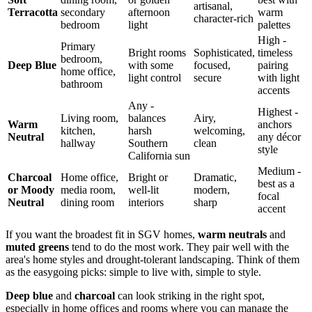
artisanal,
Terracotta
secondary
afternoon
warm
character-rich
bedroom
light
palettes
High -
Primary
Bright rooms
Sophisticated,
timeless
bedroom,
Deep Blue
with some
focused,
pairing
home office,
light control
secure
with light
bathroom
accents
Any -
Highest -
Living room,
balances
Airy,
Warm
anchors
kitchen,
harsh
welcoming,
Neutral
any décor
hallway
Southern
clean
style
California sun
Medium -
Charcoal
Home office,
Bright or
Dramatic,
best as a
or Moody
media room,
well-lit
modern,
focal
Neutral
dining room
interiors
sharp
accent
If you want the broadest fit in SGV homes,
warm neutrals
and
muted greens
tend to do the most work. They pair well with the
area's home styles and drought-tolerant landscaping. Think of them
as the easygoing picks: simple to live with, simple to style.
Deep blue
and
charcoal
can look striking in the right spot,
especially in home offices and rooms where you can manage the