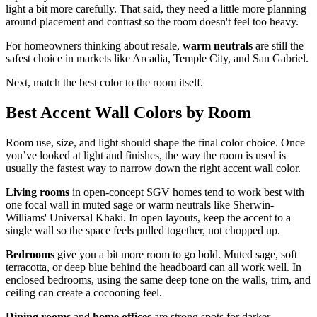
light a bit more carefully. That said, they need a little more planning
around placement and contrast so the room doesn't feel too heavy.
For homeowners thinking about resale,
warm neutrals
are still the
safest choice in markets like Arcadia, Temple City, and San Gabriel.
Next, match the best color to the room itself.
Best Accent Wall Colors by Room
Room use, size, and light should shape the final color choice. Once
you’ve looked at light and finishes, the way the room is used is
usually the fastest way to narrow down the right accent wall color.
Living rooms
in open-concept SGV homes tend to work best with
one focal wall in muted sage or warm neutrals like Sherwin-
Williams' Universal Khaki. In open layouts, keep the accent to a
single wall so the space feels pulled together, not chopped up.
Bedrooms
give you a bit more room to go bold. Muted sage, soft
terracotta, or deep blue behind the headboard can all work well. In
enclosed bedrooms, using the same deep tone on the walls, trim, and
ceiling can create a cocooning feel.
Dining rooms
and
home offices
are strong spots for darker,