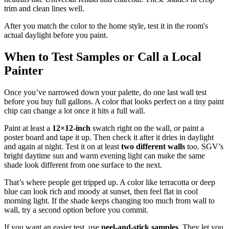
trim and clean lines well.
After you match the color to the home style, test it in the room's
actual daylight before you paint.
When to Test Samples or Call a Local
Painter
Once you’ve narrowed down your palette, do one last wall test
before you buy full gallons. A color that looks perfect on a tiny paint
chip can change a lot once it hits a full wall.
Paint at least a
12×12-inch
swatch right on the wall, or paint a
poster board and tape it up. Then check it after it dries in daylight
and again at night. Test it on at least
two different walls
too. SGV’s
bright daytime sun and warm evening light can make the same
shade look different from one surface to the next.
That’s where people get tripped up. A color like terracotta or deep
blue can look rich and moody at sunset, then feel flat in cool
morning light. If the shade keeps changing too much from wall to
wall, try a second option before you commit.
If you want an easier test, use
peel-and-stick samples
. They let you