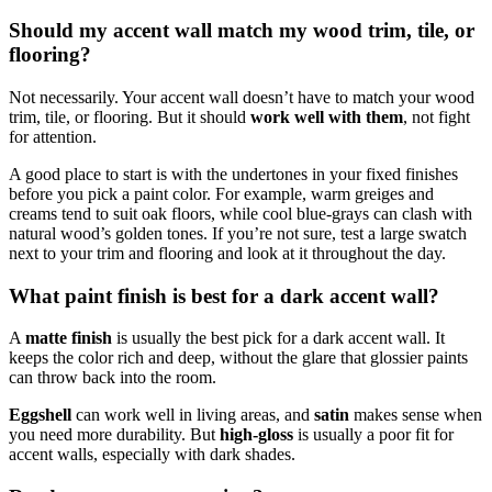
Should my accent wall match my wood trim, tile, or
flooring?
Not necessarily. Your accent wall doesn’t have to match your wood
trim, tile, or flooring. But it should
work well with them
, not fight
for attention.
A good place to start is with the undertones in your fixed finishes
before you pick a paint color. For example, warm greiges and
creams tend to suit oak floors, while cool blue-grays can clash with
natural wood’s golden tones. If you’re not sure, test a large swatch
next to your trim and flooring and look at it throughout the day.
What paint finish is best for a dark accent wall?
A
matte finish
is usually the best pick for a dark accent wall. It
keeps the color rich and deep, without the glare that glossier paints
can throw back into the room.
Eggshell
can work well in living areas, and
satin
makes sense when
you need more durability. But
high-gloss
is usually a poor fit for
accent walls, especially with dark shades.