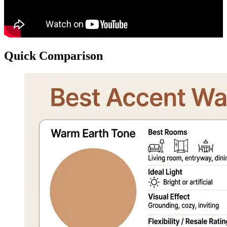
Quick Comparison