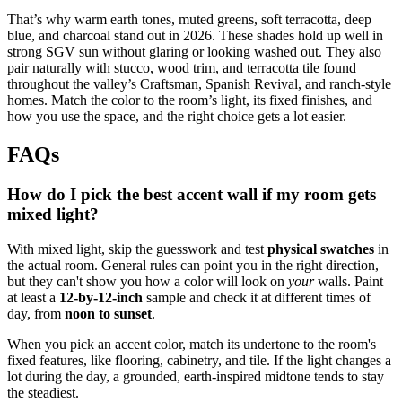
That’s why warm earth tones, muted greens, soft terracotta, deep
blue, and charcoal stand out in 2026. These shades hold up well in
strong SGV sun without glaring or looking washed out. They also
pair naturally with stucco, wood trim, and terracotta tile found
throughout the valley’s Craftsman, Spanish Revival, and ranch-style
homes. Match the color to the room’s light, its fixed finishes, and
how you use the space, and the right choice gets a lot easier.
FAQs
How do I pick the best accent wall if my room gets
mixed light?
With mixed light, skip the guesswork and test
physical swatches
in
the actual room. General rules can point you in the right direction,
but they can't show you how a color will look on
your
walls. Paint
at least a
12-by-12-inch
sample and check it at different times of
day, from
noon to sunset
.
When you pick an accent color, match its undertone to the room's
fixed features, like flooring, cabinetry, and tile. If the light changes a
lot during the day, a grounded, earth-inspired midtone tends to stay
the steadiest.