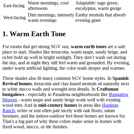
Warm mornings, cool
Adaptable: sage green,
East-facing
afternoons
eucalyptus, warm greige
Dim mornings, intensely
Earthy neutrals that absorb
West-facing
warm evenings
evening glare
1. Warm Earth Tone
For rooms that get strong SGV sun,
warm earth tones
are a safe
place to start. Shades like terracotta, warm taupe, sandy beige, and
ochre hold up well in bright sunlight. They don’t wash out during
the day, and at night they still feel warm and grounded. By evening,
under warm artificial lighting, the color reads deeper and warmer.
These shades also fit many common SGV home styles. In
Spanish
Revival homes
, terracotta and clay-based neutrals sit naturally next
to white stucco walls and wrought-iron details. In
Craftsman
bungalows
- especially in Pasadena neighborhoods like
Bungalow
Heaven
- warm taupe and sandy beige work well with existing
wood trim. And in
mid-century homes
in areas like
Hastings
Ranch
, ochre or rust often pair nicely with oak floors, rattan
furniture, and the indoor-outdoor feel those homes are known for.
That’s a big part of why these colors make sense in homes with
fixed wood, stucco, or tile finishes.