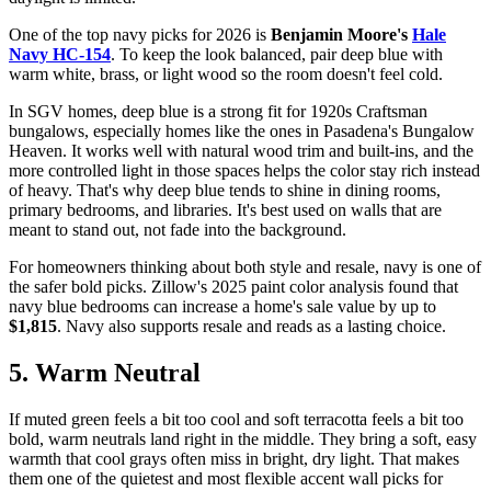
One of the top navy picks for 2026 is
Benjamin Moore's
Hale
Navy HC-154
. To keep the look balanced, pair deep blue with
warm white, brass, or light wood so the room doesn't feel cold.
In SGV homes, deep blue is a strong fit for 1920s Craftsman
bungalows, especially homes like the ones in Pasadena's Bungalow
Heaven. It works well with natural wood trim and built-ins, and the
more controlled light in those spaces helps the color stay rich instead
of heavy. That's why deep blue tends to shine in dining rooms,
primary bedrooms, and libraries. It's best used on walls that are
meant to stand out, not fade into the background.
For homeowners thinking about both style and resale, navy is one of
the safer bold picks. Zillow's 2025 paint color analysis found that
navy blue bedrooms can increase a home's sale value by up to
$1,815
. Navy also supports resale and reads as a lasting choice.
5. Warm Neutral
If muted green feels a bit too cool and soft terracotta feels a bit too
bold, warm neutrals land right in the middle. They bring a soft, easy
warmth that cool grays often miss in bright, dry light. That makes
them one of the quietest and most flexible accent wall picks for