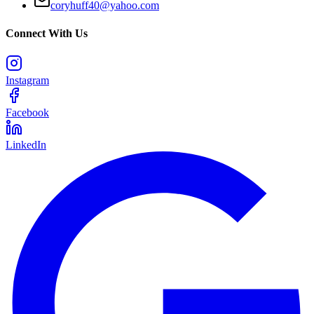
coryhuff40@yahoo.com
Connect With Us
Instagram
Facebook
LinkedIn