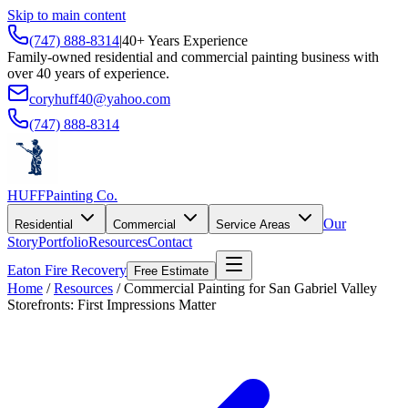
Skip to main content
(747) 888-8314
|
40+ Years Experience
Family-owned residential and commercial painting business with
over 40 years of experience.
coryhuff40@yahoo.com
(747) 888-8314
HUFF
Painting Co.
Our
Residential
Commercial
Service Areas
Story
Portfolio
Resources
Contact
Eaton Fire Recovery
Free Estimate
Home
/
Resources
/
Commercial Painting for San Gabriel Valley
Storefronts: First Impressions Matter