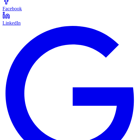
Facebook
LinkedIn