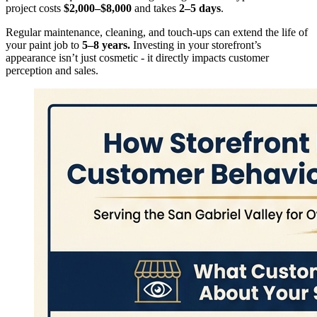
project costs
$2,000–$8,000
and takes
2–5 days
.
Regular maintenance, cleaning, and touch-ups can extend the life of
your paint job to
5–8 years.
Investing in your storefront’s
appearance isn’t just cosmetic - it directly impacts customer
perception and sales.