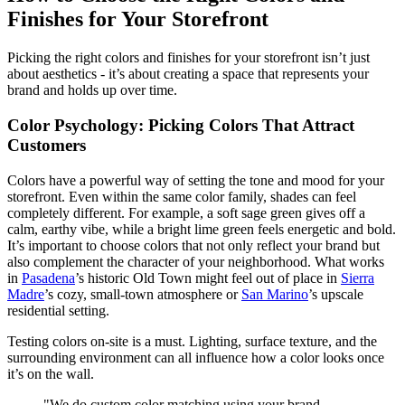
Finishes for Your Storefront
Picking the right colors and finishes for your storefront isn’t just
about aesthetics - it’s about creating a space that represents your
brand and holds up over time.
Color Psychology: Picking Colors That Attract
Customers
Colors have a powerful way of setting the tone and mood for your
storefront. Even within the same color family, shades can feel
completely different. For example, a soft sage green gives off a
calm, earthy vibe, while a bright lime green feels energetic and bold.
It’s important to choose colors that not only reflect your brand but
also complement the character of your neighborhood. What works
in
Pasadena
’s historic Old Town might feel out of place in
Sierra
Madre
’s cozy, small-town atmosphere or
San Marino
’s upscale
residential setting.
Testing colors on-site is a must. Lighting, surface texture, and the
surrounding environment can all influence how a color looks once
it’s on the wall.
"We do custom color matching using your brand