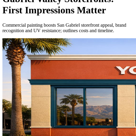
First Impressions Matter
Commercial painting boosts San Gabriel storefront appeal, brand
recognition and UV resistance; outlines costs and timeline.