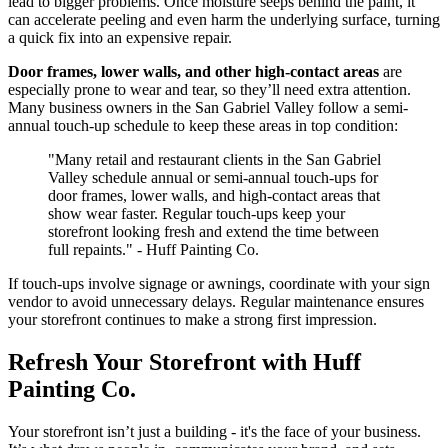
lead to bigger problems. Once moisture seeps behind the paint, it
can accelerate peeling and even harm the underlying surface, turning
a quick fix into an expensive repair.
Door frames, lower walls, and other high-contact areas
are
especially prone to wear and tear, so they’ll need extra attention.
Many business owners in the San Gabriel Valley follow a semi-
annual touch-up schedule to keep these areas in top condition:
"Many retail and restaurant clients in the San Gabriel
Valley schedule annual or semi-annual touch-ups for
door frames, lower walls, and high-contact areas that
show wear faster. Regular touch-ups keep your
storefront looking fresh and extend the time between
full repaints." - Huff Painting Co.
If touch-ups involve signage or awnings, coordinate with your sign
vendor to avoid unnecessary delays. Regular maintenance ensures
your storefront continues to make a strong first impression.
Refresh Your Storefront with Huff
Painting Co.
Your storefront isn’t just a building - it's the face of your business.