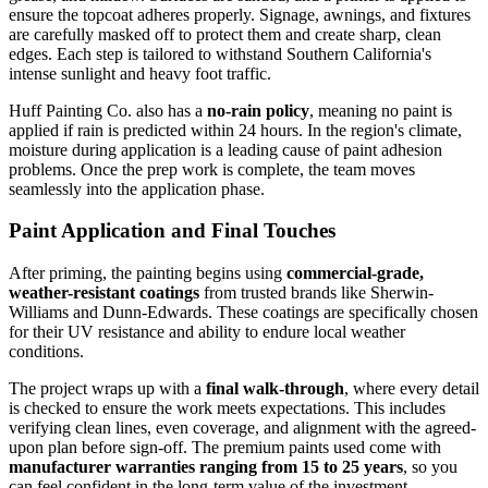
ensure the topcoat adheres properly. Signage, awnings, and fixtures
are carefully masked off to protect them and create sharp, clean
edges. Each step is tailored to withstand Southern California's
intense sunlight and heavy foot traffic.
Huff Painting Co. also has a
no-rain policy
, meaning no paint is
applied if rain is predicted within 24 hours. In the region's climate,
moisture during application is a leading cause of paint adhesion
problems. Once the prep work is complete, the team moves
seamlessly into the application phase.
Paint Application and Final Touches
After priming, the painting begins using
commercial-grade,
weather-resistant coatings
from trusted brands like Sherwin-
Williams and Dunn-Edwards. These coatings are specifically chosen
for their UV resistance and ability to endure local weather
conditions.
The project wraps up with a
final walk-through
, where every detail
is checked to ensure the work meets expectations. This includes
verifying clean lines, even coverage, and alignment with the agreed-
upon plan before sign-off. The premium paints used come with
manufacturer warranties ranging from 15 to 25 years
, so you
can feel confident in the long-term value of the investment.