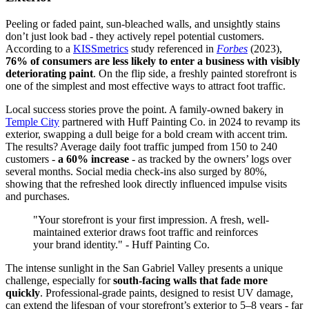
Peeling or faded paint, sun-bleached walls, and unsightly stains
don’t just look bad - they actively repel potential customers.
According to a
KISSmetrics
study referenced in
Forbes
(2023),
76% of consumers are less likely to enter a business with visibly
deteriorating paint
. On the flip side, a freshly painted storefront is
one of the simplest and most effective ways to attract foot traffic.
Local success stories prove the point. A family-owned bakery in
Temple City
partnered with Huff Painting Co. in 2024 to revamp its
exterior, swapping a dull beige for a bold cream with accent trim.
The results? Average daily foot traffic jumped from 150 to 240
customers -
a 60% increase
- as tracked by the owners’ logs over
several months. Social media check-ins also surged by 80%,
showing that the refreshed look directly influenced impulse visits
and purchases.
"Your storefront is your first impression. A fresh, well-
maintained exterior draws foot traffic and reinforces
your brand identity." - Huff Painting Co.
The intense sunlight in the San Gabriel Valley presents a unique
challenge, especially for
south-facing walls that fade more
quickly
. Professional-grade paints, designed to resist UV damage,
can extend the lifespan of your storefront’s exterior to 5–8 years - far