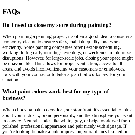
FAQs
Do I need to close my store during painting?
When planning a painting project, it's often a good idea to consider a
temporary closure to ensure safety, maintain quality, and work
efficiently. Some painting companies offer flexible scheduling,
working during early mornings, evenings, or weekends to minimize
disruptions. However, for larger-scale jobs, closing your space might
be unavoidable. This allows for proper ventilation, access to all
areas, and avoids inconveniencing your customers or employees.
Talk with your contractor to tailor a plan that works best for your
situation.
What paint colors work best for my type of
business?
When choosing paint colors for your storefront, it’s essential to think
about your industry, brand personality, and the atmosphere you want
to convey. Neutral shades like white, gray, or beige work well for a
polished, professional appearance and pair nicely with signage. If
you’re looking to make a bold impression, vibrant hues like red or