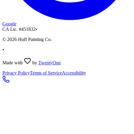
Google
CA Lic. #
451832
•
©
2026
Huff Painting Co.
•
Made with
by
TwentyOne
Privacy Policy
Terms of Service
Accessibility