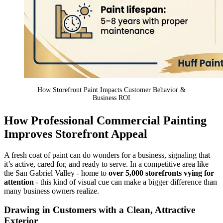
How Storefront Paint Impacts Customer Behavior &
Business ROI
How Professional Commercial Painting
Improves Storefront Appeal
A fresh coat of paint can do wonders for a business, signaling that
it’s active, cared for, and ready to serve. In a competitive area like
the San Gabriel Valley - home to
over 5,000 storefronts vying for
attention
- this kind of visual cue can make a bigger difference than
many business owners realize.
Drawing in Customers with a Clean, Attractive
Exterior