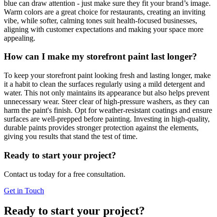
blue can draw attention - just make sure they fit your brand’s image.
Warm colors are a great choice for restaurants, creating an inviting
vibe, while softer, calming tones suit health-focused businesses,
aligning with customer expectations and making your space more
appealing.
How can I make my storefront paint last longer?
To keep your storefront paint looking fresh and lasting longer, make
it a habit to clean the surfaces regularly using a mild detergent and
water. This not only maintains its appearance but also helps prevent
unnecessary wear. Steer clear of high-pressure washers, as they can
harm the paint's finish. Opt for weather-resistant coatings and ensure
surfaces are well-prepped before painting. Investing in high-quality,
durable paints provides stronger protection against the elements,
giving you results that stand the test of time.
Ready to start your project?
Contact us today for a free consultation.
Get in Touch
Ready to start your project?