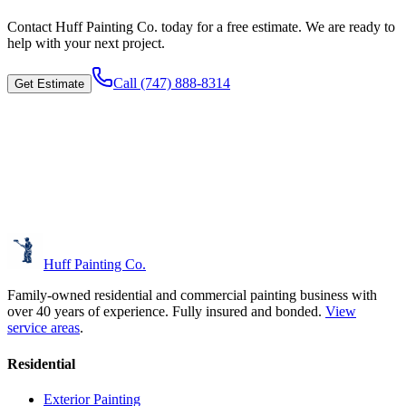
Contact
Huff Painting Co.
today for a free estimate. We are ready to
help with your next project.
Call
(747) 888-8314
Get Estimate
Huff Painting Co.
Family-owned residential and commercial painting business with
over 40 years of experience.
Fully insured and bonded.
View
service areas
.
Residential
Exterior Painting