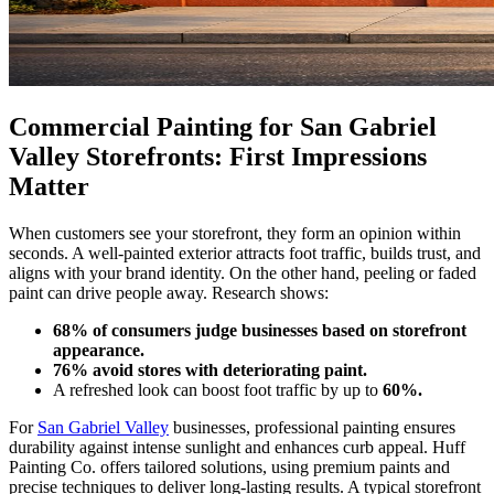
Commercial Painting for San Gabriel
Valley Storefronts: First Impressions
Matter
When customers see your storefront, they form an opinion within
seconds. A well-painted exterior attracts foot traffic, builds trust, and
aligns with your brand identity. On the other hand, peeling or faded
paint can drive people away. Research shows:
68% of consumers judge businesses based on storefront
appearance.
76% avoid stores with deteriorating paint.
A refreshed look can boost foot traffic by up to
60%.
For
San Gabriel Valley
businesses, professional painting ensures
durability against intense sunlight and enhances curb appeal. Huff
Painting Co. offers tailored solutions, using premium paints and
precise techniques to deliver long-lasting results. A typical storefront