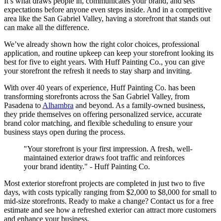
It’s what draws people in, communicates your brand, and sets
expectations before anyone even steps inside. And in a competitive
area like the San Gabriel Valley, having a storefront that stands out
can make all the difference.
We’ve already shown how the right color choices, professional
application, and routine upkeep can keep your storefront looking its
best for five to eight years. With Huff Painting Co., you can give
your storefront the refresh it needs to stay sharp and inviting.
With over 40 years of experience, Huff Painting Co. has been
transforming storefronts across the San Gabriel Valley, from
Pasadena to
Alhambra
and beyond. As a family-owned business,
they pride themselves on offering personalized service, accurate
brand color matching, and flexible scheduling to ensure your
business stays open during the process.
"Your storefront is your first impression. A fresh, well-
maintained exterior draws foot traffic and reinforces
your brand identity." - Huff Painting Co.
Most exterior storefront projects are completed in just two to five
days, with costs typically ranging from $2,000 to $8,000 for small to
mid-size storefronts. Ready to make a change? Contact us for a free
estimate and see how a refreshed exterior can attract more customers
and enhance your business.