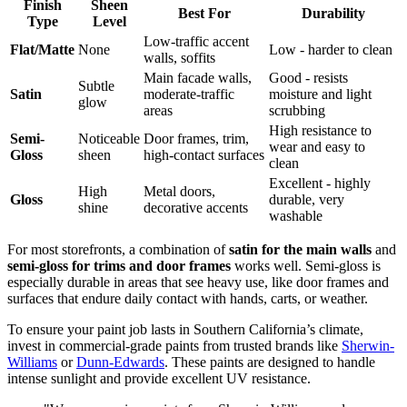
Finish
Sheen
Best For
Durability
Type
Level
Low-traffic accent
Flat/Matte
None
Low - harder to clean
walls, soffits
Main facade walls,
Good - resists
Subtle
Satin
moderate-traffic
moisture and light
glow
areas
scrubbing
High resistance to
Semi-
Noticeable
Door frames, trim,
wear and easy to
Gloss
sheen
high-contact surfaces
clean
Excellent - highly
High
Metal doors,
Gloss
durable, very
shine
decorative accents
washable
For most storefronts, a combination of
satin for the main walls
and
semi-gloss for trims and door frames
works well. Semi-gloss is
especially durable in areas that see heavy use, like door frames and
surfaces that endure daily contact with hands, carts, or weather.
To ensure your paint job lasts in Southern California’s climate,
invest in commercial-grade paints from trusted brands like
Sherwin-
Williams
or
Dunn-Edwards
. These paints are designed to handle
intense sunlight and provide excellent UV resistance.