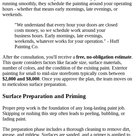
running smoothly, they schedule the painting around your operating
hours - whether that means early mornings, late evenings, or
weekends.
"We understand that every hour your doors are closed
costs money, so we schedule work around your
business hours. Early mornings, late evenings,
weekends, whatever works for your operation." - Huff
Painting Co.
After the consultation, you'll receive a
free, no-obligation estimate
.
This quote considers factors like facade size, surface materials,
number of colors, and the condition of the existing paint. Exterior
painting for small to mid-size storefronts typically costs between
$2,000 and $8,000
. Once you approve the plan, the team moves on
to meticulous surface preparation.
Surface Preparation and Priming
Proper prep work is the foundation of any long-lasting paint job.
Skipping or rushing this step often leads to peeling, bubbling, or
fading paint.
The preparation phase includes a thorough cleaning to remove dirt,
grease, and mildew. Surfaces are sanded, and a primer is applied to