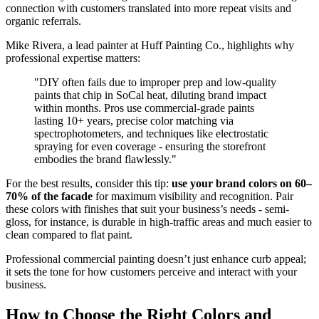
connection with customers translated into more repeat visits and
organic referrals.
Mike Rivera, a lead painter at Huff Painting Co., highlights why
professional expertise matters:
"DIY often fails due to improper prep and low-quality
paints that chip in SoCal heat, diluting brand impact
within months. Pros use commercial-grade paints
lasting 10+ years, precise color matching via
spectrophotometers, and techniques like electrostatic
spraying for even coverage - ensuring the storefront
embodies the brand flawlessly."
For the best results, consider this tip:
use your brand colors on 60–
70% of the facade
for maximum visibility and recognition. Pair
these colors with finishes that suit your business’s needs - semi-
gloss, for instance, is durable in high-traffic areas and much easier to
clean compared to flat paint.
Professional commercial painting doesn’t just enhance curb appeal;
it sets the tone for how customers perceive and interact with your
business.
How to Choose the Right Colors and