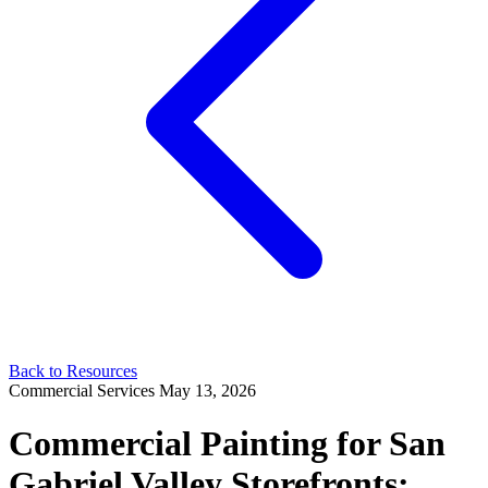
Back to Resources
Commercial Services
May 13, 2026
Commercial Painting for San
Gabriel Valley Storefronts: