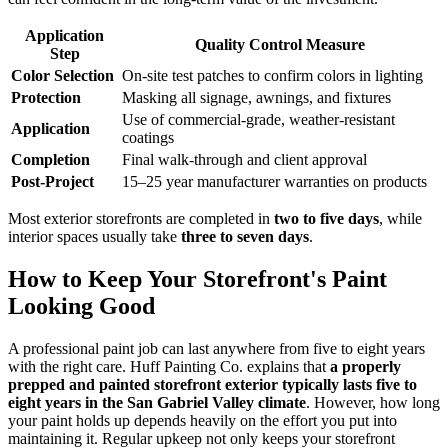
Application
Quality Control Measure
Step
Color Selection
On-site test patches to confirm colors in lighting
Protection
Masking all signage, awnings, and fixtures
Use of commercial-grade, weather-resistant
Application
coatings
Completion
Final walk-through and client approval
Post-Project
15–25 year manufacturer warranties on products
Most exterior storefronts are completed in
two to five days
, while
interior spaces usually take
three to seven days
.
How to Keep Your Storefront's Paint
Looking Good
A professional paint job can last anywhere from five to eight years
with the right care. Huff Painting Co. explains that
a properly
prepped and painted storefront exterior typically lasts five to
eight years in the San Gabriel Valley climate
. However, how long
your paint holds up depends heavily on the effort you put into
maintaining it. Regular upkeep not only keeps your storefront