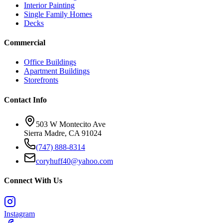
Interior Painting
Single Family Homes
Decks
Commercial
Office Buildings
Apartment Buildings
Storefronts
Contact Info
503 W Montecito Ave
Sierra Madre
,
CA
91024
(747) 888-8314
coryhuff40@yahoo.com
Connect With Us
Instagram