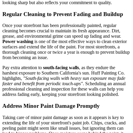
looking sharp but also reflects your commitment to quality.
Regular Cleaning to Prevent Fading and Buildup
Once your storefront has been professionally painted, regular
cleaning becomes crucial to maintain its fresh appearance. Dirt,
grease, and environmental grime can speed up fading and wear.
Power washing
is one of the most effective ways to clean exterior
surfaces and extend the life of the paint. For most storefronts, a
thorough cleaning once or twice a year is enough to prevent buildup
from becoming an issue.
Pay extra attention to
south-facing walls
, as they endure the
harshest exposure to Southern California's sun. Huff Painting Co.
highlights,
"South-facing walls with heavy sun exposure may fade
faster and benefit from periodic touch-ups"
. Scheduling an annual
professional cleaning and inspection for these walls can help you
address fading early, keeping your storefront looking polished.
Address Minor Paint Damage Promptly
Taking care of minor paint damage as soon as it appears is key to
extending the life of your storefront's paint job. Chips, cracks, and
peeling paint might seem like small issues, but ignoring them can