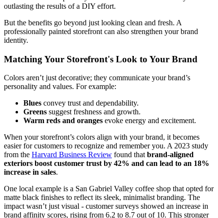
outlasting the results of a DIY effort.
But the benefits go beyond just looking clean and fresh. A
professionally painted storefront can also strengthen your brand
identity.
Matching Your Storefront's Look to Your Brand
Colors aren’t just decorative; they communicate your brand’s
personality and values. For example:
Blues
convey trust and dependability.
Greens
suggest freshness and growth.
Warm reds and oranges
evoke energy and excitement.
When your storefront’s colors align with your brand, it becomes
easier for customers to recognize and remember you. A 2023 study
from the
Harvard Business Review
found that
brand-aligned
exteriors boost customer trust by 42% and can lead to an 18%
increase in sales
.
One local example is a San Gabriel Valley coffee shop that opted for
matte black finishes to reflect its sleek, minimalist branding. The
impact wasn’t just visual - customer surveys showed an increase in
brand affinity scores, rising from 6.2 to 8.7 out of 10. This stronger