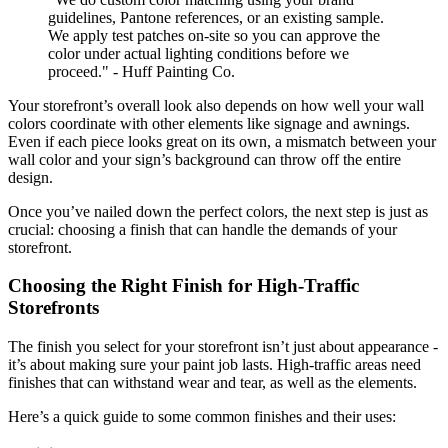
guidelines, Pantone references, or an existing sample.
We apply test patches on-site so you can approve the
color under actual lighting conditions before we
proceed." - Huff Painting Co.
Your storefront’s overall look also depends on how well your wall
colors coordinate with other elements like signage and awnings.
Even if each piece looks great on its own, a mismatch between your
wall color and your sign’s background can throw off the entire
design.
Once you’ve nailed down the perfect colors, the next step is just as
crucial: choosing a finish that can handle the demands of your
storefront.
Choosing the Right Finish for High-Traffic
Storefronts
The finish you select for your storefront isn’t just about appearance -
it’s about making sure your paint job lasts. High-traffic areas need
finishes that can withstand wear and tear, as well as the elements.
Here’s a quick guide to some common finishes and their uses: