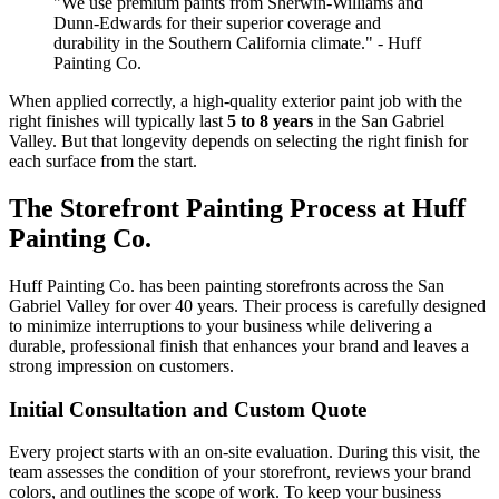
"We use premium paints from Sherwin-Williams and
Dunn-Edwards for their superior coverage and
durability in the Southern California climate." - Huff
Painting Co.
When applied correctly, a high-quality exterior paint job with the
right finishes will typically last
5 to 8 years
in the San Gabriel
Valley. But that longevity depends on selecting the right finish for
each surface from the start.
The Storefront Painting Process at Huff
Painting Co.
Huff Painting Co. has been painting storefronts across the San
Gabriel Valley for over 40 years. Their process is carefully designed
to minimize interruptions to your business while delivering a
durable, professional finish that enhances your brand and leaves a
strong impression on customers.
Initial Consultation and Custom Quote
Every project starts with an on-site evaluation. During this visit, the
team assesses the condition of your storefront, reviews your brand
colors, and outlines the scope of work. To keep your business