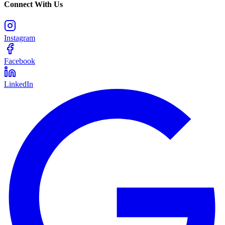
Connect With Us
Instagram
Facebook
LinkedIn