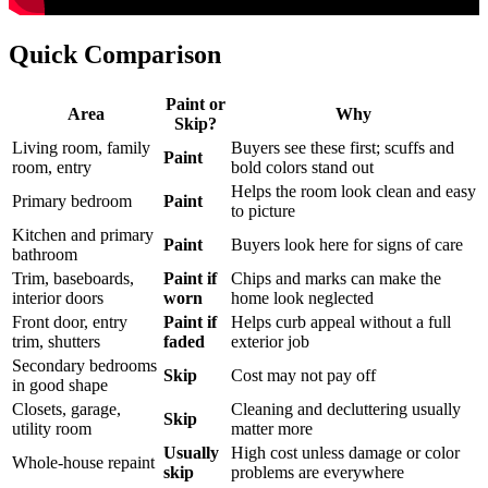
Quick Comparison
Paint or
Area
Why
Skip?
Living room, family
Buyers see these first; scuffs and
Paint
room, entry
bold colors stand out
Helps the room look clean and easy
Primary bedroom
Paint
to picture
Kitchen and primary
Paint
Buyers look here for signs of care
bathroom
Trim, baseboards,
Paint if
Chips and marks can make the
interior doors
worn
home look neglected
Front door, entry
Paint if
Helps curb appeal without a full
trim, shutters
faded
exterior job
Secondary bedrooms
Skip
Cost may not pay off
in good shape
Closets, garage,
Cleaning and decluttering usually
Skip
utility room
matter more
Usually
High cost unless damage or color
Whole-house repaint
skip
problems are everywhere