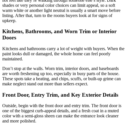
not feel like they’re walking through someone else’s style. Dark
shades or very personal color choices can limit appeal, so a soft
warm white or another light neutral is usually a smart move before
listing. After that, turn to the rooms buyers look at for signs of
upkeep.
Kitchens, Bathrooms, and Worn Trim or Interior
Doors
Kitchens and bathrooms carry a lot of weight with buyers. When the
paint looks dull or damaged, the whole home can feel poorly
maintained.
Don’t stop at the walls. Worn trim, interior doors, and baseboards
are worth freshening up too, especially in busy parts of the house.
These spots take a beating, and chips, scuffs, or built-up grime can
make neglect stand out more than sellers expect.
Front Door, Entry Trim, and Key Exterior Details
Outside, begin with the front door and entry trim. The front door is
one of the biggest curb-appeal details, and a fresh coat in a muted
color with a semi-gloss sheen can make the entrance look cleaner
and more polished.