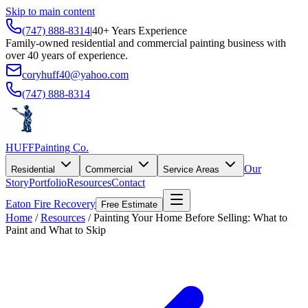
Skip to main content
(747) 888-8314
|
40+ Years Experience
Family-owned residential and commercial painting business with
over 40 years of experience.
coryhuff40@yahoo.com
(747) 888-8314
HUFF
Painting Co.
Our
Residential
Commercial
Service Areas
Story
Portfolio
Resources
Contact
Eaton Fire Recovery
Free Estimate
Home
/
Resources
/
Painting Your Home Before Selling: What to
Paint and What to Skip