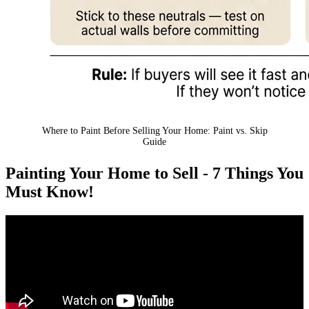
Where to Paint Before Selling Your Home: Paint vs. Skip
Guide
Painting Your Home to Sell - 7 Things You
Must Know!