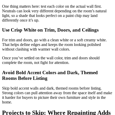
One thing matters here: test each color on the actual wall first.
Neutrals can look very different depending on the room’s natural
light, so a shade that looks perfect on a paint chip may land
differently once it’s up.
Use Crisp White on Trim, Doors, and Ceilings
For trim and doors, go with a clean white or a soft creamy white.
That helps define edges and keeps the room looking polished
without clashing with warmer wall colors.
Once you’ve settled on the wall color, trim and doors should
complete the room, not fight for attention.
Avoid Bold Accent Colors and Dark, Themed
Rooms Before Listing
Skip bold accent walls and dark, themed rooms before listing.
Strong colors can pull attention away from the space itself and make
it harder for buyers to picture their own furniture and style in the
home.
Projects to Skip: Where Repainting Adds