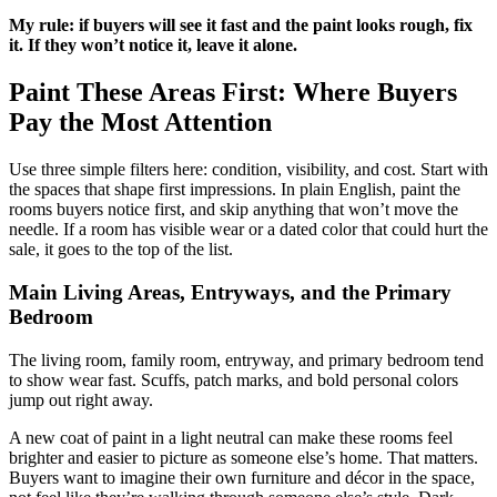
My rule: if buyers will see it fast and the paint looks rough, fix
it. If they won’t notice it, leave it alone.
Paint These Areas First: Where Buyers
Pay the Most Attention
Use three simple filters here: condition, visibility, and cost. Start with
the spaces that shape first impressions. In plain English, paint the
rooms buyers notice first, and skip anything that won’t move the
needle. If a room has visible wear or a dated color that could hurt the
sale, it goes to the top of the list.
Main Living Areas, Entryways, and the Primary
Bedroom
The living room, family room, entryway, and primary bedroom tend
to show wear fast. Scuffs, patch marks, and bold personal colors
jump out right away.
A new coat of paint in a light neutral can make these rooms feel
brighter and easier to picture as someone else’s home. That matters.
Buyers want to imagine their own furniture and décor in the space,