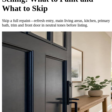
What to Skip
Skip a full repaint—refresh entry, main living areas, kitchen, primary
bath, trim and front door in neutral tones before listing.