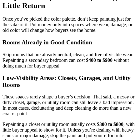
Little Return
Once you’ve picked the color palette, don’t keep painting just for
the sake of it. Put money only into spaces where wear, damage, or
old color will change how buyers see the home.
Rooms Already in Good Condition
Skip rooms that are already neutral, clean, and free of visible wear.
Repainting a secondary bedroom can cost
$400 to $900
without
doing much for buyer appeal.
Low-Visibility Areas: Closets, Garages, and Utility
Rooms
These spaces rarely shape a buyer’s decision. That said, a messy or
dirty closet, garage, or utility room can still leave a bad impression.
In most cases, decluttering and deep cleaning do more than a new
coat of paint.
Repainting a closet or utility room usually costs
$300 to $800
, with
little buyer appeal to show for it. Unless you’re dealing with heavy
stains or major damage, skip the paint and put your effort into