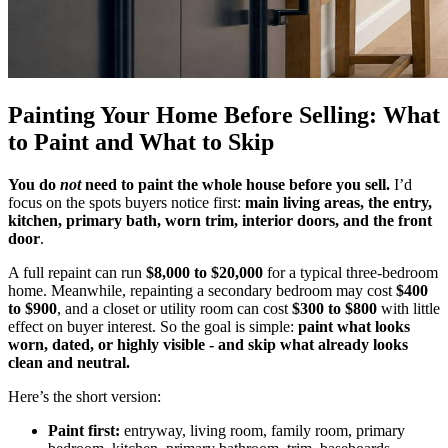
Painting Your Home Before Selling: What
to Paint and What to Skip
You do
not
need to paint the whole house before you sell.
I’d
focus on the spots buyers notice first:
main living areas, the entry,
kitchen, primary bath, worn trim, interior doors, and the front
door
.
A full repaint can run
$8,000 to $20,000
for a typical three-bedroom
home. Meanwhile, repainting a secondary bedroom may cost
$400
to $900
, and a closet or utility room can cost
$300 to $800
with little
effect on buyer interest. So the goal is simple:
paint what looks
worn, dated, or highly visible - and skip what already looks
clean and neutral.
Here’s the short version:
Paint first:
entryway, living room, family room, primary