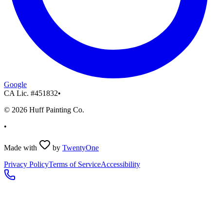
Google
CA Lic. #
451832
•
©
2026
Huff Painting Co.
•
Made with
by
TwentyOne
Privacy Policy
Terms of Service
Accessibility