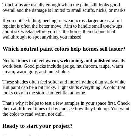
Touch-ups are usually enough when the paint still looks good
overall and the damage is limited to small scuffs, nicks, or marks.
If you notice fading, peeling, or wear across larger areas, a full
repaint is often the better move. Aim to handle small touch-ups
about six weeks before you list the home, then do one final
walkthrough to spot anything you missed.
Which neutral paint colors help homes sell faster?
Neutral tones that feel
warm, welcoming, and polished
usually
work best. Good picks include greige, mushroom, taupe, warm
cream, warm gray, and muted blue.
These shades often feel softer and more inviting than stark white.
But paint can be a bit tricky. Light shifts everything. A color that
looks cozy in the store can feel flat at home.
That’s why it helps to test a few samples in your space first. Check
them at different times of day and see how they hold up. You want
the color to read warm, not dull.
Ready to start your project?