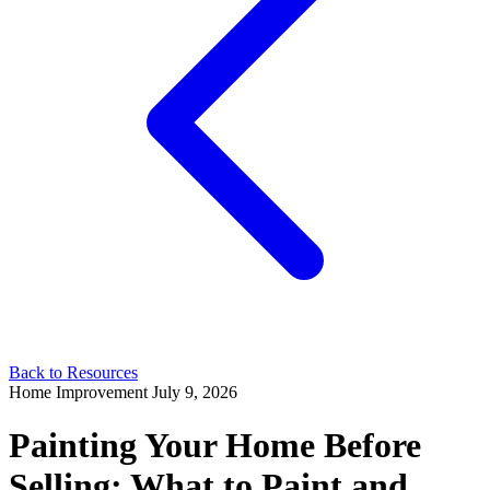
Back to Resources
Home Improvement
July 9, 2026
Painting Your Home Before
Selling: What to Paint and