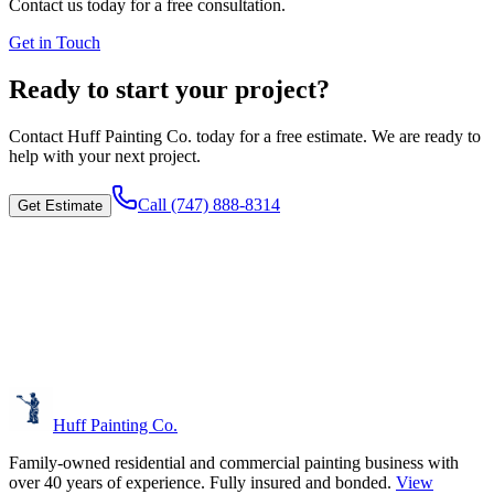
Contact us today for a free consultation.
Get in Touch
Ready to start your project?
Contact
Huff Painting Co.
today for a free estimate. We are ready to
help with your next project.
Call
(747) 888-8314
Get Estimate
Huff Painting Co.
Family-owned residential and commercial painting business with
over 40 years of experience.
Fully insured and bonded.
View