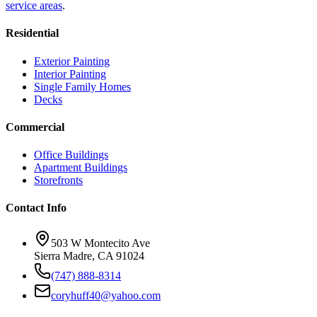
service areas
.
Residential
Exterior Painting
Interior Painting
Single Family Homes
Decks
Commercial
Office Buildings
Apartment Buildings
Storefronts
Contact Info
503 W Montecito Ave
Sierra Madre
,
CA
91024
(747) 888-8314
coryhuff40@yahoo.com