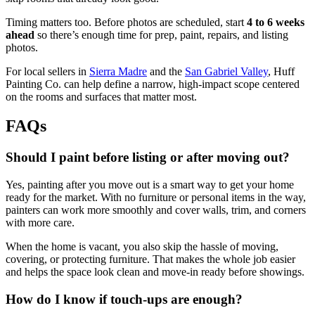
Timing matters too. Before photos are scheduled, start
4 to 6 weeks
ahead
so there’s enough time for prep, paint, repairs, and listing
photos.
For local sellers in
Sierra Madre
and the
San Gabriel Valley
, Huff
Painting Co. can help define a narrow, high-impact scope centered
on the rooms and surfaces that matter most.
FAQs
Should I paint before listing or after moving out?
Yes, painting after you move out is a smart way to get your home
ready for the market. With no furniture or personal items in the way,
painters can work more smoothly and cover walls, trim, and corners
with more care.
When the home is vacant, you also skip the hassle of moving,
covering, or protecting furniture. That makes the whole job easier
and helps the space look clean and move-in ready before showings.
How do I know if touch-ups are enough?