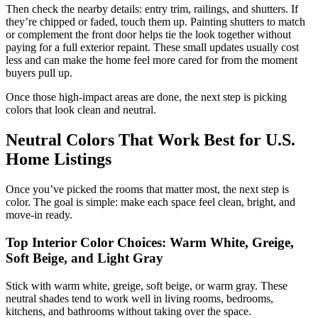
Then check the nearby details: entry trim, railings, and shutters. If
they’re chipped or faded, touch them up. Painting shutters to match
or complement the front door helps tie the look together without
paying for a full exterior repaint. These small updates usually cost
less and can make the home feel more cared for from the moment
buyers pull up.
Once those high-impact areas are done, the next step is picking
colors that look clean and neutral.
Neutral Colors That Work Best for U.S.
Home Listings
Once you’ve picked the rooms that matter most, the next step is
color. The goal is simple: make each space feel clean, bright, and
move-in ready.
Top Interior Color Choices: Warm White, Greige,
Soft Beige, and Light Gray
Stick with warm white, greige, soft beige, or warm gray. These
neutral shades tend to work well in living rooms, bedrooms,
kitchens, and bathrooms without taking over the space.