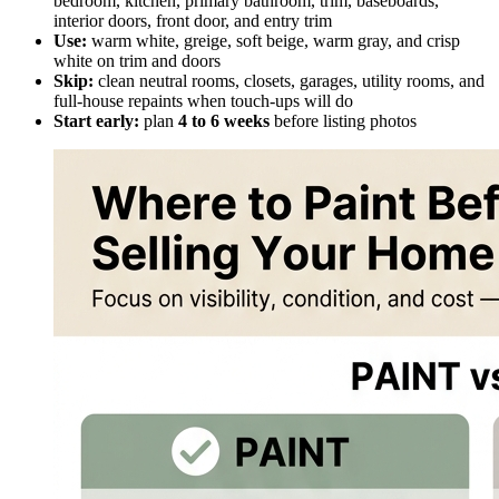
bedroom, kitchen, primary bathroom, trim, baseboards,
interior doors, front door, and entry trim
Use:
warm white, greige, soft beige, warm gray, and crisp
white on trim and doors
Skip:
clean neutral rooms, closets, garages, utility rooms, and
full-house repaints when touch-ups will do
Start early:
plan
4 to 6 weeks
before listing photos