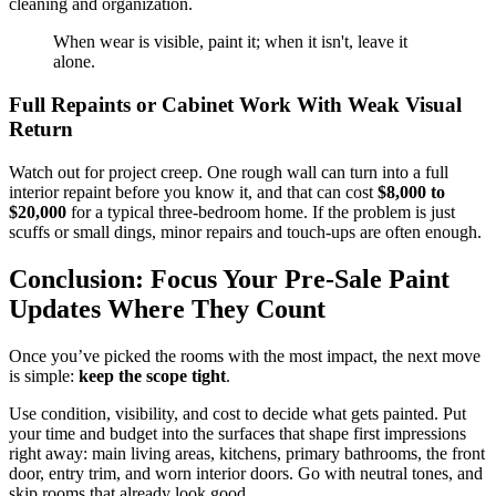
cleaning and organization.
When wear is visible, paint it; when it isn't, leave it
alone.
Full Repaints or Cabinet Work With Weak Visual
Return
Watch out for project creep. One rough wall can turn into a full
interior repaint before you know it, and that can cost
$8,000 to
$20,000
for a typical three-bedroom home. If the problem is just
scuffs or small dings, minor repairs and touch-ups are often enough.
Conclusion: Focus Your Pre-Sale Paint
Updates Where They Count
Once you’ve picked the rooms with the most impact, the next move
is simple:
keep the scope tight
.
Use condition, visibility, and cost to decide what gets painted. Put
your time and budget into the surfaces that shape first impressions
right away: main living areas, kitchens, primary bathrooms, the front
door, entry trim, and worn interior doors. Go with neutral tones, and
skip rooms that already look good.